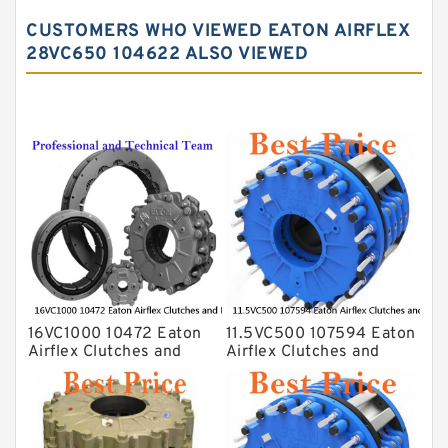
CUSTOMERS WHO VIEWED EATON AIRFLEX
28VC650 104622 ALSO VIEWED
16VC1000 10472 Eaton
11.5VC500 107594 Eaton
Airflex Clutches and
Airflex Clutches and
Brakes
Brakes