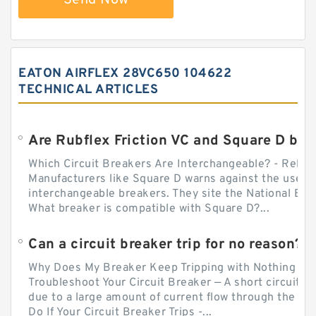
EATON AIRFLEX 28VC650 104622
TECHNICAL ARTICLES
Which Circuit Breakers Are Interchangeable? - Relect
Manufacturers like Square D warns against the use of
interchangeable breakers. They site the National Ele
What breaker is compatible with Square D?...
Can a circuit breaker trip for no reason?
Why Does My Breaker Keep Tripping with Nothing Pl
Troubleshoot Your Circuit Breaker — A short circuit ca
due to a large amount of current flow through the wir
Do If Your Circuit Breaker Trips -...