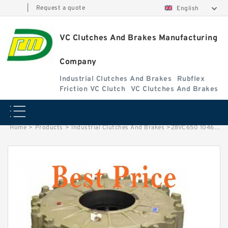
|
Request a quote
English
VC Clutches And Brakes Manufacturing
Company
Industrial Clutches And Brakes
Rubflex
Friction VC Clutch
VC Clutches And Brakes
Home
>
Products
>
Industrial Clutches And Brakes
>
28VC650 104622 Eaton Airflex Clutches and Brakes