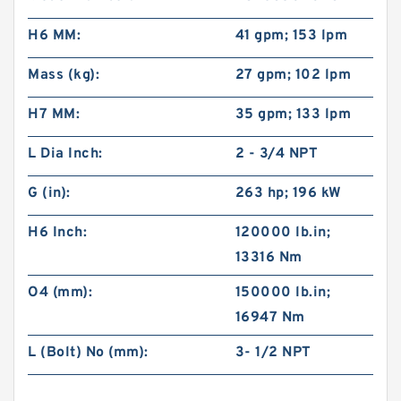
H6 MM:
41 gpm; 153 lpm
Mass (kg):
27 gpm; 102 lpm
H7 MM:
35 gpm; 133 lpm
L Dia Inch:
2 - 3/4 NPT
G (in):
263 hp; 196 kW
H6 Inch:
120000 lb.in;
13316 Nm
O4 (mm):
150000 lb.in;
16947 Nm
L (Bolt) No (mm):
3- 1/2 NPT