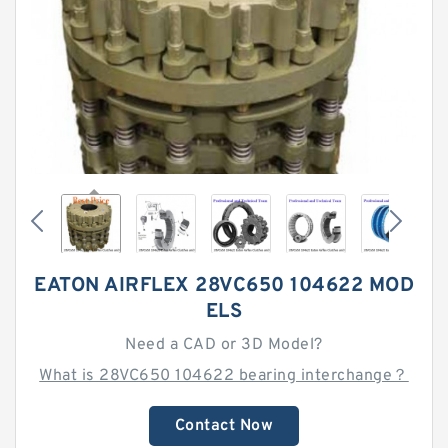
EATON AIRFLEX 28VC650 104622 MOD
ELS
Need a CAD or 3D Model?
What is 28VC650 104622 bearing interchange？
Contact Now