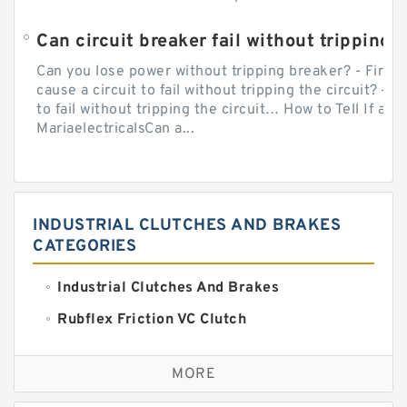
Can circuit breaker fail without tripping?
Can you lose power without tripping breaker? - Firs
cause a circuit to fail without tripping the circuit? — 
to fail without tripping the circuit… How to Tell If a C
MariaelectricalsCan a...
INDUSTRIAL CLUTCHES AND BRAKES
CATEGORIES
Industrial Clutches And Brakes
Rubflex Friction VC Clutch
VC Clutches And Brakes
MORE