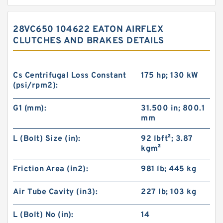
28VC650 104622 EATON AIRFLEX
CLUTCHES AND BRAKES DETAILS
Cs Centrifugal Loss Constant
175 hp; 130 kW
(psi/rpm2):
G1 (mm):
31.500 in; 800.1
mm
L (Bolt) Size (in):
92 lb·ft²; 3.87
kg·m²
Friction Area (in2):
981 lb; 445 kg
Air Tube Cavity (in3):
227 lb; 103 kg
L (Bolt) No (in):
14