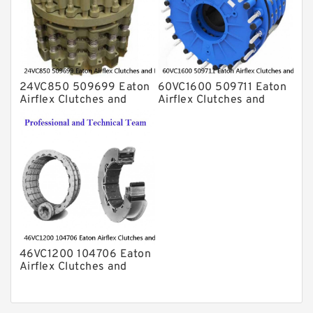
24VC850 509699 Eaton
60VC1600 509711 Eaton
Airflex Clutches and
Airflex Clutches and
Brakes
Brakes
46VC1200 104706 Eaton
Airflex Clutches and
Brakes