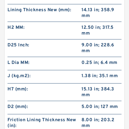
Lining Thickness New (mm):
14.13 in; 358.9
mm
H2 MM:
12.50 in; 317.5
mm
D25 Inch:
9.00 in; 228.6
mm
L Dia MM:
0.25 in; 6.4 mm
J (kg.m2):
1.38 in; 35.1 mm
H7 (mm):
15.13 in; 384.3
mm
D2 (mm):
5.00 in; 127 mm
Friction Lining Thickness New
8.00 in; 203.2
(in):
mm