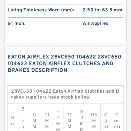
Lining Thickness Worn (mm):
2.50 in; 63.5 mm
G1 Inch:
Air Applied
EATON AIRFLEX 28VC650 104622 28VC650
104622 EATON AIRFLEX CLUTCHES AND
BRAKES DESCRIPTION
28VC650 104622 Eaton Airflex Clutches and B
rakes suppliers have stock bellow
B
H
H
r
G
G1
D2
H6
G
G
N
7
2
a
M
M
M
M
(i
(m
o.
M
M
n
M
M
M
M
n)
m)
M
M