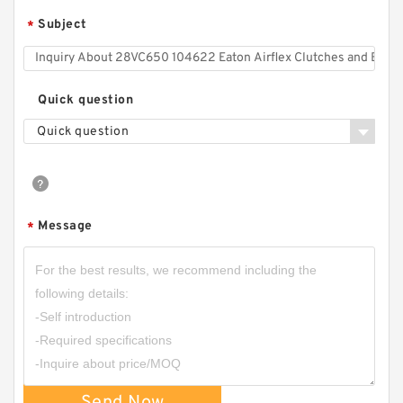
Subject
*
Quick question
Quick question
Message
*
Send Now