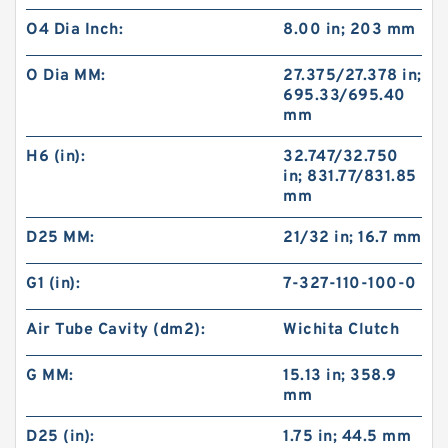
O4 Dia Inch:
8.00 in; 203 mm
O Dia MM:
27.375/27.378 in;
695.33/695.40
mm
H6 (in):
32.747/32.750
in; 831.77/831.85
mm
D25 MM:
21/32 in; 16.7 mm
G1 (in):
7-327-110-100-0
Air Tube Cavity (dm2):
Wichita Clutch
G MM:
15.13 in; 358.9
mm
D25 (in):
1.75 in; 44.5 mm