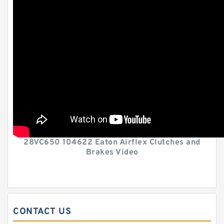
28VC650 104622 Eaton Airflex Clutches and
Brakes Video
CONTACT US