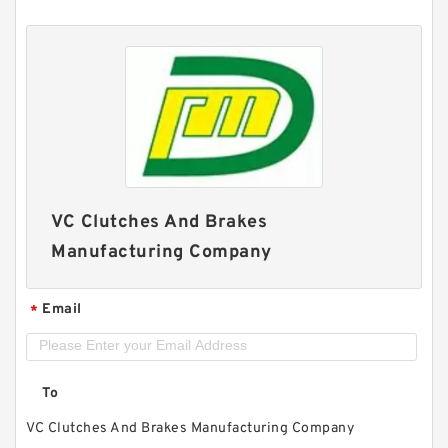
VC Clutches And Brakes
Manufacturing Company
Email
*
To
VC Clutches And Brakes Manufacturing Company