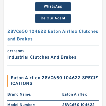
WhatsApp
Be Our Agent
28VC650 104622 Eaton Airflex Clutches
and Brakes
CATEGORY
Industrial Clutches And Brakes
Eaton Airflex 28VC650 104622 SPECIF
ICATIONS
Brand Name:
Eaton Airflex
Model Number:
28VC650 104622