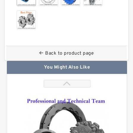
Back to product page
You Might Also Like