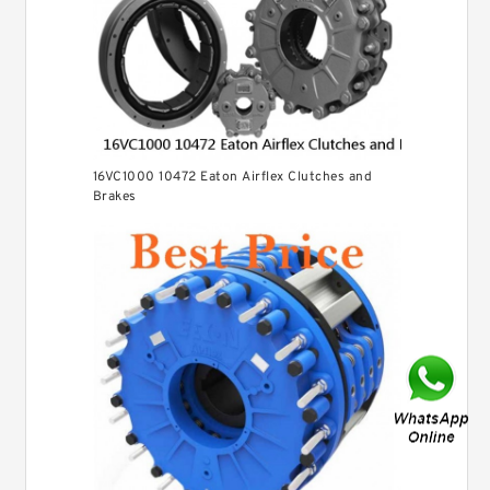
16VC1000 10472 Eaton Airflex Clutches and
Brakes