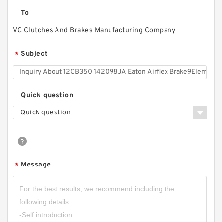
To
VC Clutches And Brakes Manufacturing Company
Subject
*
46VC1200 104706 Eaton Airflex Clutches and
Quick question
Brakes
Quick question
Message
*