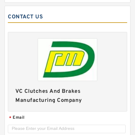
CONTACT US
60VC1600 509711 Eaton Airflex Clutches and
VC Clutches And Brakes
Brakes
Manufacturing Company
Email
*