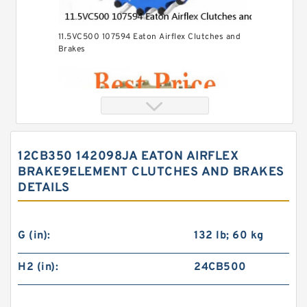
11.5VC500 107594 Eaton Airflex Clutches and
Brakes
12CB350 142098JA EATON AIRFLEX
BRAKE9ELEMENT CLUTCHES AND BRAKES
DETAILS
G (in):
132 lb; 60 kg
H2 (in):
24CB500
24VC850 509699 Eaton Airflex Clutches and
Brakes