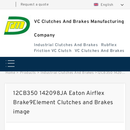
|
Request a quote
English
VC Clutches And Brakes Manufacturing
Company
Industrial Clutches And Brakes
Rubflex
Friction VC Clutch
VC Clutches And Brakes
Home
>
Products
>
Industrial Clutches And Brakes
>
12CB350 142098JA Eaton Airflex Brake9Element Clutches and Brakes image
12CB350 142098JA Eaton Airflex
Brake9Element Clutches and Brakes
image