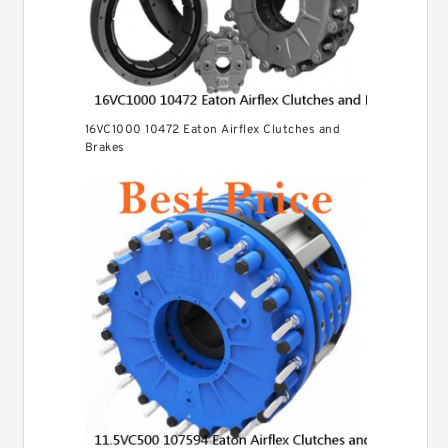
16VC1000 10472 Eaton Airflex Clutches and
Brakes