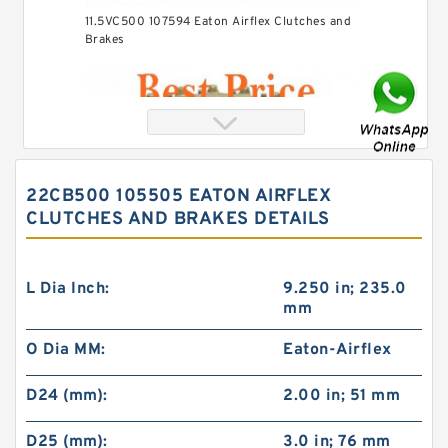
11.5VC500 107594 Eaton Airflex Clutches and
Brakes
22CB500 105505 EATON AIRFLEX
CLUTCHES AND BRAKES DETAILS
L Dia Inch:
9.250 in; 235.0
mm
O Dia MM:
Eaton-Airflex
24VC850 509699 Eaton Airflex Clutches and
Brakes
D24 (mm):
2.00 in; 51 mm
D25 (mm):
3.0 in; 76 mm