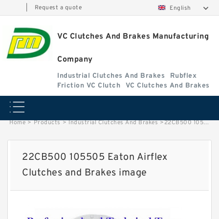
|
Request a quote
English
VC Clutches And Brakes Manufacturing
Company
Industrial Clutches And Brakes
Rubflex
Friction VC Clutch
VC Clutches And Brakes
Home
>
Products
>
Industrial Clutches And Brakes
>
22CB500 105505 Eaton Airflex Clutches and Brakes image
22CB500 105505 Eaton Airflex
Clutches and Brakes image