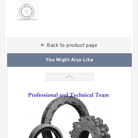
Back to product page
You Might Also Like