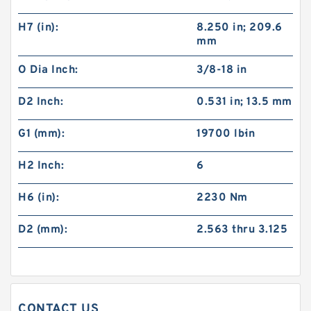
H7 (in):
8.250 in; 209.6
mm
O Dia Inch:
3/8-18 in
D2 Inch:
0.531 in; 13.5 mm
G1 (mm):
19700 lb·in
H2 Inch:
6
60VC1600 509711 Eaton Airflex Clutches and
Brakes
H6 (in):
2230 Nm
D2 (mm):
2.563 thru 3.125
CONTACT US