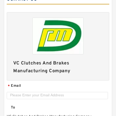
46VC1200 104706 Eaton Airflex Clutches and
Brakes
VC Clutches And Brakes
Manufacturing Company
Email
*
To