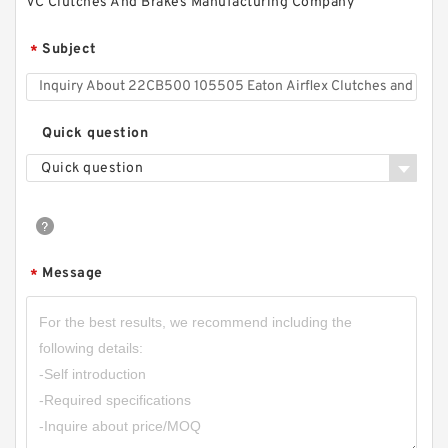
VC Clutches And Brakes Manufacturing Company
42VC650 502369 Eaton Airflex Clutches and
Subject
*
Brakes
Quick question
Quick question
Message
*
14VC500 105862 Eaton Airflex Clutches and
Brakes