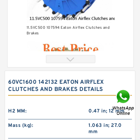
11.5VC500 107594 Eaton Airflex Clutches and
Brakes
60VC1600 142132 EATON AIRFLEX
CLUTCHES AND BRAKES DETAILS
H2 MM:
0.47 in; 12 mm
Mass (kg):
1.063 in; 27.0
mm
24VC850 509699 Eaton Airflex Clutches and
Brakes