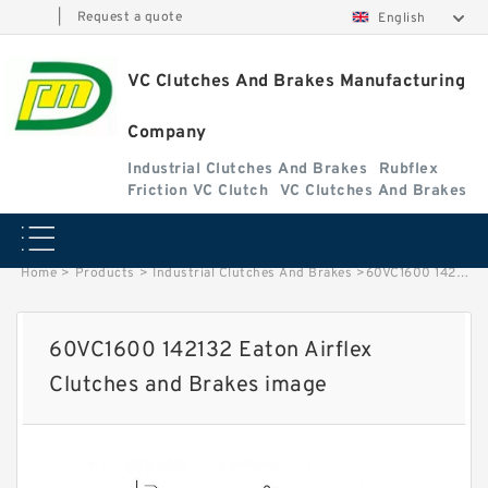
|
Request a quote
English
VC Clutches And Brakes Manufacturing
Company
Industrial Clutches And Brakes
Rubflex
Friction VC Clutch
VC Clutches And Brakes
Home
>
Products
>
Industrial Clutches And Brakes
>
60VC1600 142132 Eaton Airflex Clutches and Brakes image
60VC1600 142132 Eaton Airflex
Clutches and Brakes image