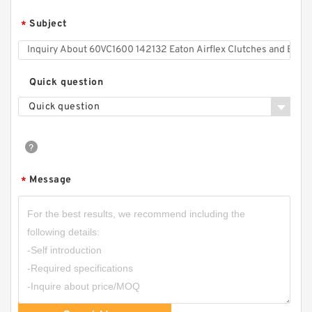
Brakes
Subject
*
Quick question
Quick question
Message
*
22CB500 105505 Eaton Airflex Clutches and
Brakes