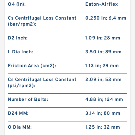
O4 (in):
Eaton-Airflex
Cs Centrifugal Loss Constant
0.250 in; 6.4 mm
(bar/rpm2):
D2 Inch:
1.09 in; 28 mm
L Dia Inch:
3.50 in; 89 mm
Friction Area (cm2):
1.13 in; 29 mm
Cs Centrifugal Loss Constant
2.09 in; 53 mm
(psi/rpm2):
60VC1600 509711 Eaton Airflex Clutches and
Number of Bolts:
4.88 in; 124 mm
Brakes
D24 MM:
3.14 in; 80 mm
O Dia MM:
1.25 in; 32 mm