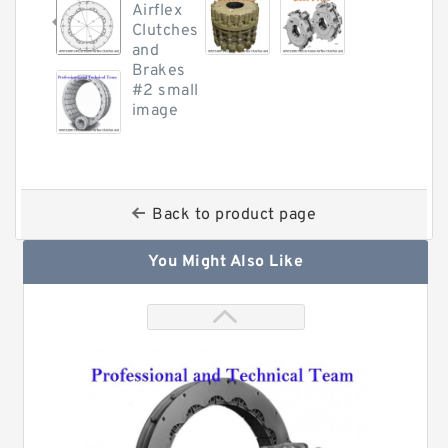
Back to product page
You Might Also Like