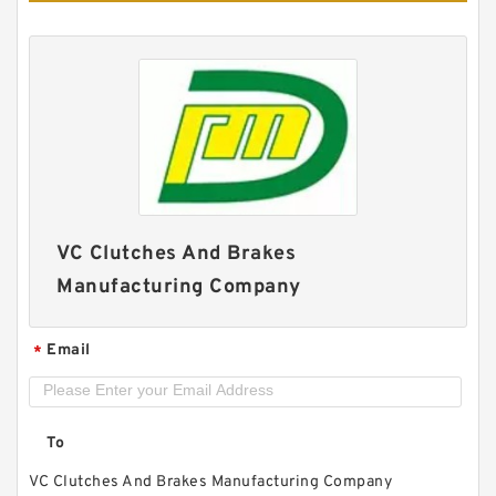
42VC650 502369 Eaton Airflex Clutches and
Brakes
VC Clutches And Brakes
Manufacturing Company
Email
*
To
VC Clutches And Brakes Manufacturing Company
14VC500 105862 Eaton Airflex Clutches and