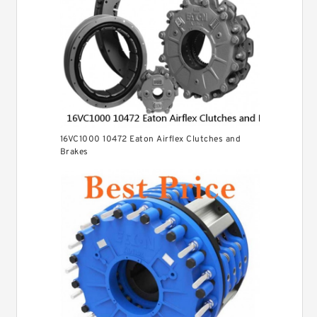
16VC1000 10472 Eaton Airflex Clutches and
Brakes