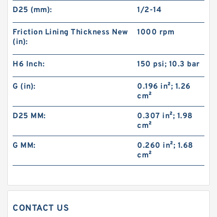
D25 (mm):
1/2-14
Friction Lining Thickness New
1000 rpm
(in):
H6 Inch:
150 psi; 10.3 bar
G (in):
0.196 in²; 1.26
cm²
46VC1200 104706 Eaton Airflex Clutches and
Brakes
D25 MM:
0.307 in²; 1.98
cm²
G MM:
0.260 in²; 1.68
cm²
CONTACT US