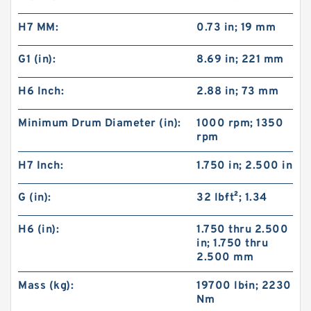
H7 MM:
0.73 in; 19 mm
G1 (in):
8.69 in; 221 mm
H6 Inch:
2.88 in; 73 mm
Minimum Drum Diameter (in):
1000 rpm; 1350
rpm
H7 Inch:
1.750 in; 2.500 in
22CB500 142266KP Eaton Airflex Four inlets
Clutches and Brakes
G (in):
32 lb·ft²; 1.34
H6 (in):
1.750 thru 2.500
in; 1.750 thru
2.500 mm
Mass (kg):
19700 lb·in; 2230
Nm