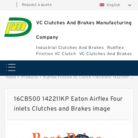
|
Request a quote
English
VC Clutches And Brakes Manufacturing
Company
Industrial Clutches And Brakes
Rubflex
Friction VC Clutch
VC Clutches And Brakes
Home
>
Products
>
Rubflex Friction VC Clutch
>
16CB500 142211KP Eaton Airflex Four inlets Clutches and Brakes image
16CB500 142211KP Eaton Airflex Four
inlets Clutches and Brakes image