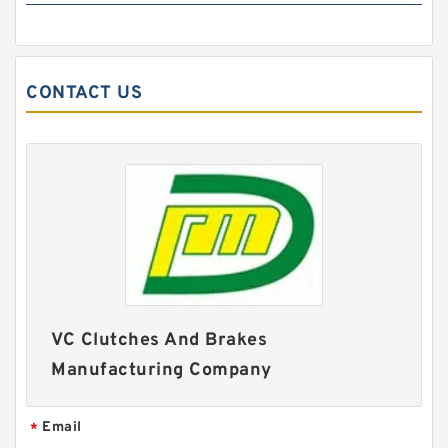
CONTACT US
14CB400 142087JG Ós Eaton Airflex Four inlets
Clutches and Brakes
VC Clutches And Brakes
Manufacturing Company
Email
*