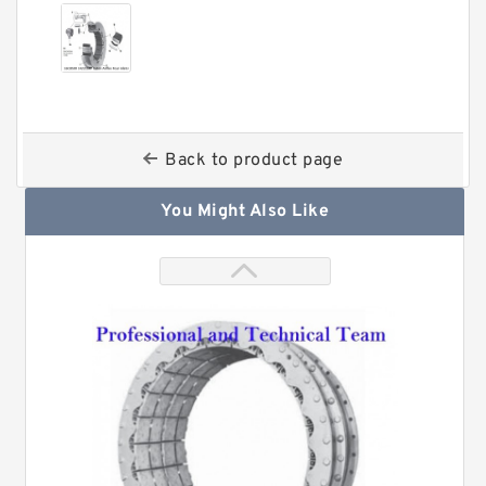
Back to product page
You Might Also Like