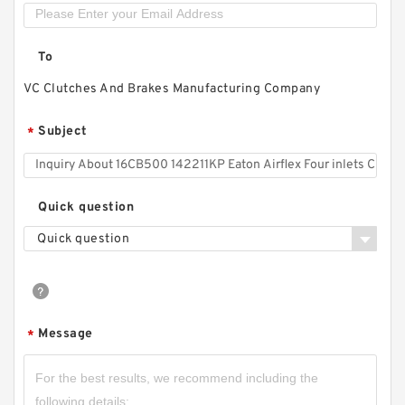
26CB525 142268KP Eaton Airflex Four inlets
Clutches and Brakes
To
VC Clutches And Brakes Manufacturing Company
Subject
*
Quick question
Quick question
Message
*
45CB525 142081KP Eaton Airflex Four inlets
Clutches and Brakes