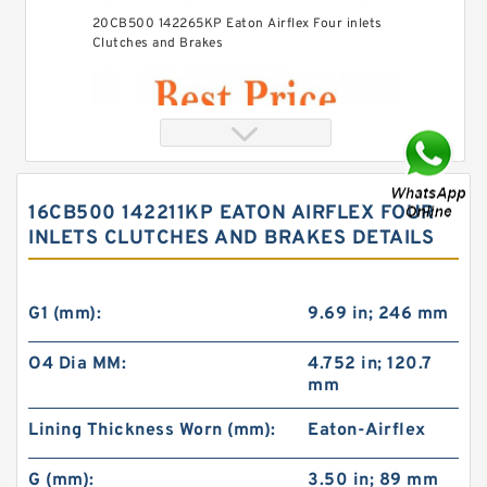
20CB500 142265KP Eaton Airflex Four inlets
Clutches and Brakes
16CB500 142211KP EATON AIRFLEX FOUR
INLETS CLUTCHES AND BRAKES DETAILS
G1 (mm):
9.69 in; 246 mm
O4 Dia MM:
4.752 in; 120.7
mm
40CB525 142442DK Eaton Airflex Four inlets
Clutches and Brakes
Lining Thickness Worn (mm):
Eaton-Airflex
G (mm):
3.50 in; 89 mm