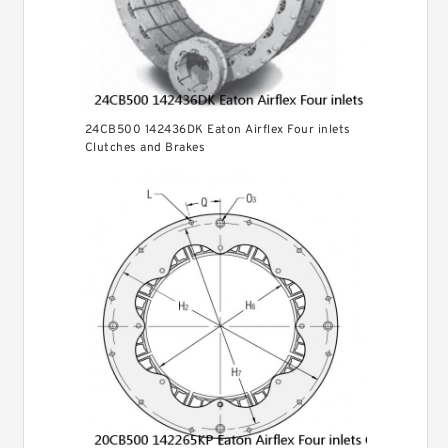
24CB500 142436DK Eaton Airflex Four inlets
Clutches and Brakes