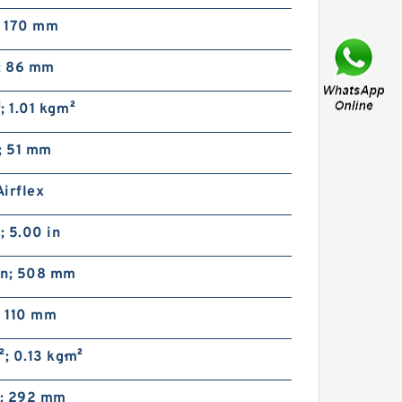
; 170 mm
n; 86 mm
²; 1.01 kg·m²
51VC1600 104729 Eaton
; 51 mm
Airflex w/o Axial Lock
Clutches and Brakes
irflex
 5.00 in
in; 508 mm
; 110 mm
t²; 0.13 kg·m²
46VC1200 104727 Eaton
Airflex w/o Axial Lock
Clutches and Brakes
n; 292 mm