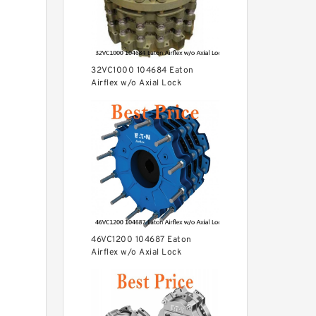
32VC1000 104684 Eaton
Airflex w/o Axial Lock
Clutches and Brakes
46VC1200 104687 Eaton
Airflex w/o Axial Lock
Clutches and Brakes