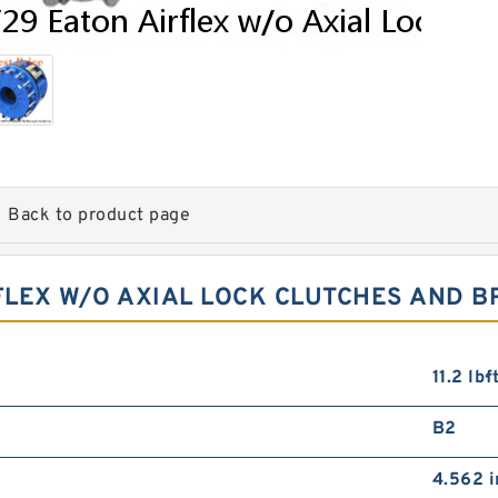
Back to product page
RFLEX W/O AXIAL LOCK CLUTCHES AND B
11.2 lb·
B2
4.562 i