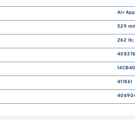
Air App
529 mm
:
262 lb;
40837
14CB4
411861
40690