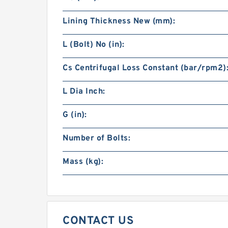
Lining Thickness New (mm):
L (Bolt) No (in):
Cs Centrifugal Loss Constant (bar/rpm2)
L Dia Inch:
G (in):
Number of Bolts:
Mass (kg):
CONTACT US