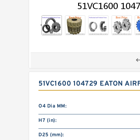
51VC1600 104729 EATON AI
O4 Dia MM:
H7 (in):
D25 (mm):