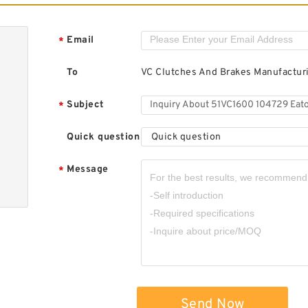
Email
*
To
VC Clutches And Brakes Manufactu
Subject
*
Quick question
Quick question
Message
*
Send Now