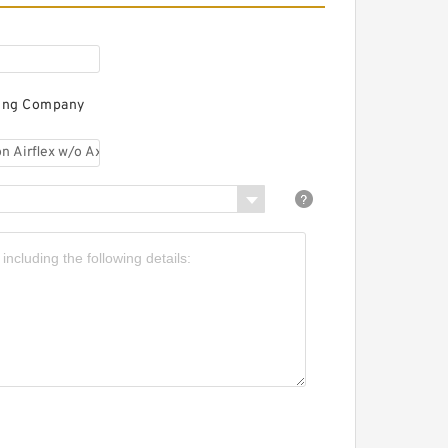
Airflex w/o Axial Lock
Clutches and Brakes
ring Company
14VC500 104611 Eaton Airflex
w/o Axial Lock Clutches and
Brakes