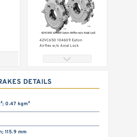
42VC650 104609 Eaton
Airflex w/o Axial Lock
Clutches and Brakes
RAKES DETAILS
ft²; 0.47 kg·m²
42VC1200 104686 Eaton
Airflex w/o Axial Lock
Clutches and Brakes
n; 115.9 mm