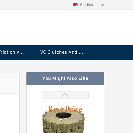
English
Rubflex Friction VC Clutch
VC Clutches And Brakes
You Might Also Like