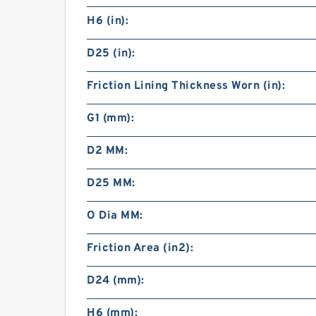
H6 (in):
D25 (in):
Friction Lining Thickness Worn (in):
G1 (mm):
D2 MM:
D25 MM:
O Dia MM:
Friction Area (in2):
D24 (mm):
H6 (mm):