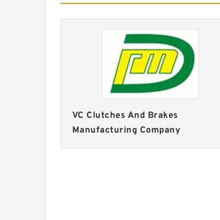
VC Clutches And Brakes
Manufacturing Company