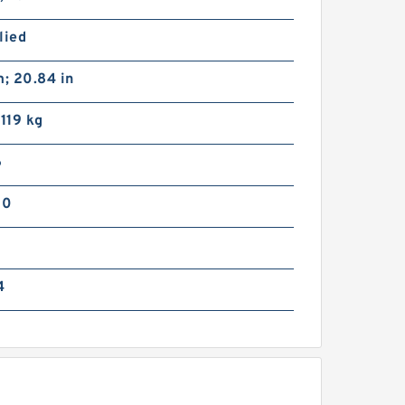
lied
; 20.84 in
 119 kg
6
66VC1600 108111 Eaton Airflex
w/o Axial Lock Clutches and
00
Brakes
4
51VC1600 104689 Eaton