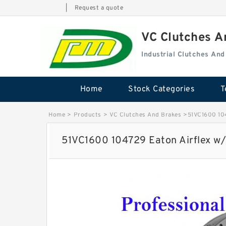
|
Request a quote
VC Clutches 
Industrial Clutches An
Home
Stock Categories
T
Home
>
Products
>
VC Clutches And Brakes
>
51VC1600 104
51VC1600 104729 Eaton Airflex w/