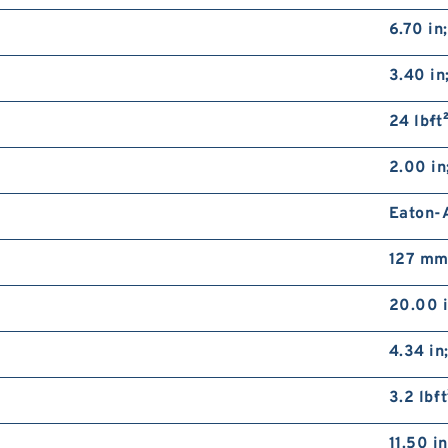
6.70 in
3.40 i
24 lb·ft
2.00 in
Eaton-A
127 mm;
20.00 
4.34 in
3.2 lb·f
11.50 i