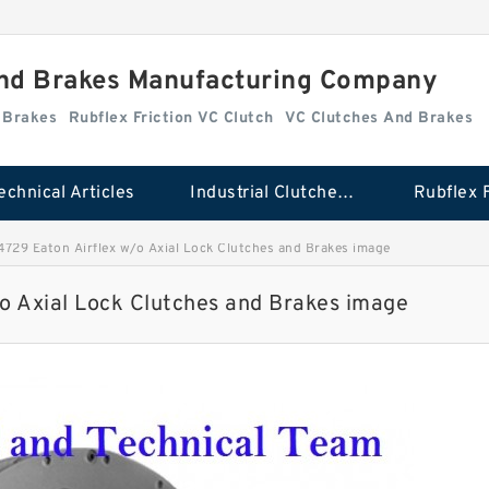
And Brakes Manufacturing Company
d Brakes
Rubflex Friction VC Clutch
VC Clutches And Brakes
echnical Articles
Industrial Clutches And Brakes
729 Eaton Airflex w/o Axial Lock Clutches and Brakes image
o Axial Lock Clutches and Brakes image