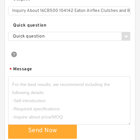
Quick question
Quick question
Message
*
Send Now