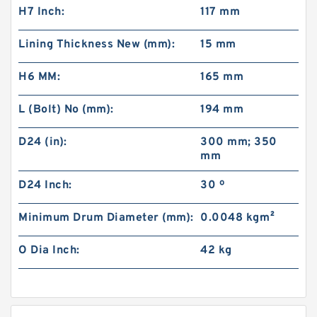
H7 Inch:
117 mm
Lining Thickness New (mm):
15 mm
H6 MM:
165 mm
L (Bolt) No (mm):
194 mm
D24 (in):
300 mm; 350
mm
D24 Inch:
30 º
Minimum Drum Diameter (mm):
0.0048 kg·m²
O Dia Inch:
42 kg