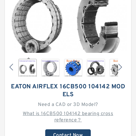
EATON AIRFLEX 16CB500 104142 MOD
ELS
Need a CAD or 3D Model?
What is 16CB500 104142 bearing cross
reference？
Contact Now