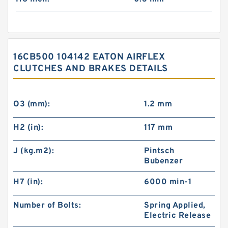
16CB500 104142 EATON AIRFLEX
CLUTCHES AND BRAKES DETAILS
O3 (mm):
1.2 mm
H2 (in):
117 mm
J (kg.m2):
Pintsch
Bubenzer
H7 (in):
6000 min-1
Number of Bolts:
Spring Applied,
Electric Release