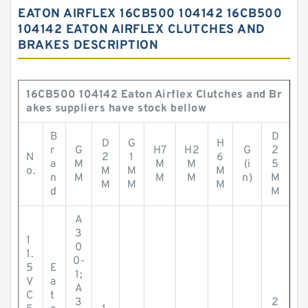
EATON AIRFLEX 16CB500 104142 16CB500
104142 EATON AIRFLEX CLUTCHES AND
BRAKES DESCRIPTION
16CB500 104142 Eaton Airflex Clutches and Br
akes suppliers have stock bellow
B
D
D
G
H
r
G
H7
H2
G
2
N
2
1
6
a
M
M
M
(i
5
o.
M
M
M
n
M
M
M
n)
M
M
M
M
d
M
A
3
1
0
1.
0-
5
E
1;
V
a
A
C
t
3
2