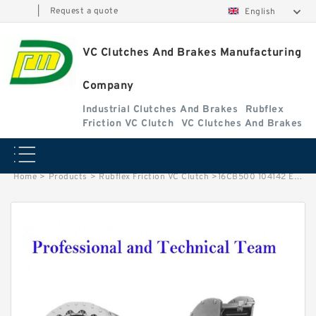
|
Request a quote
English
VC Clutches And Brakes Manufacturing
Company
Industrial Clutches And Brakes
Rubflex
Friction VC Clutch
VC Clutches And Brakes
Home
>
Products
>
Rubflex Friction VC Clutch
>
16CB500 104142 Eaton Airflex Clutches and Brakes