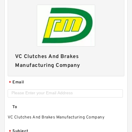
VC Clutches And Brakes
Manufacturing Company
Email
*
To
VC Clutches And Brakes Manufacturing Company
Subject
*