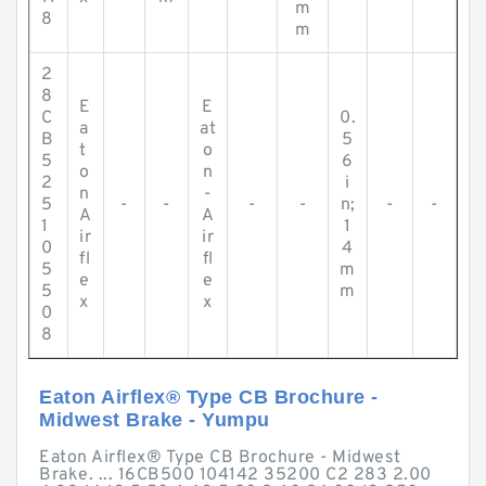
m
8
m
2
8
E
E
C
0.
a
at
B
5
t
o
5
6
o
n
2
i
n
-
5
-
-
-
-
n;
-
-
A
A
1
1
ir
ir
0
4
fl
fl
5
m
e
e
5
m
x
x
0
8
Eaton Airflex® Type CB Brochure -
Midwest Brake - Yumpu
Eaton Airflex® Type CB Brochure - Midwest
Brake. ... 16CB500 104142 35200 C2 283 2.00