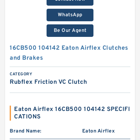
WhatsApp
Be Our Agent
16CB500 104142 Eaton Airflex Clutches
and Brakes
CATEGORY
Rubflex Friction VC Clutch
Eaton Airflex 16CB500 104142 SPECIFI
CATIONS
Brand Name:
Eaton Airflex