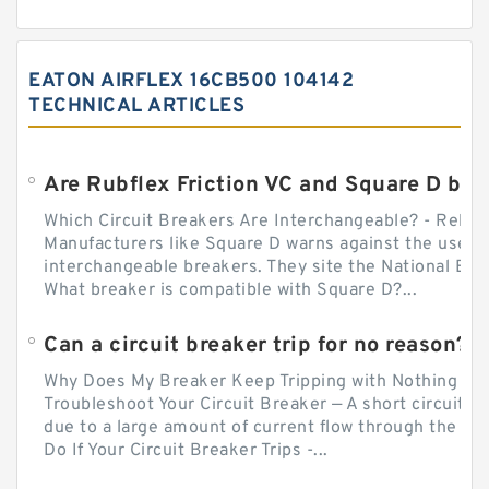
EATON AIRFLEX 16CB500 104142
TECHNICAL ARTICLES
Which Circuit Breakers Are Interchangeable? - Relect
Manufacturers like Square D warns against the use of
interchangeable breakers. They site the National Ele
What breaker is compatible with Square D?...
Can a circuit breaker trip for no reason?
Why Does My Breaker Keep Tripping with Nothing Pl
Troubleshoot Your Circuit Breaker — A short circuit ca
due to a large amount of current flow through the wir
Do If Your Circuit Breaker Trips -...