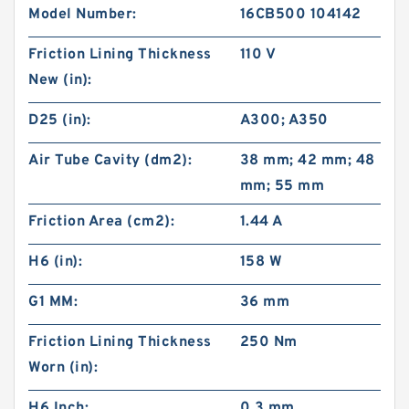
Model Number:
16CB500 104142
Friction Lining Thickness
110 V
New (in):
D25 (in):
A300; A350
Air Tube Cavity (dm2):
38 mm; 42 mm; 48
mm; 55 mm
Friction Area (cm2):
1.44 A
H6 (in):
158 W
G1 MM:
36 mm
Friction Lining Thickness
250 Nm
Worn (in):
H6 Inch:
0.3 mm