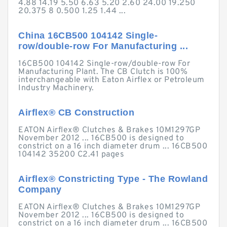
4.88 14.19 5.50 6.63 5.20 2.60 24.00 19.250
20.375 8 0.500 1.25 1.44 ...
China 16CB500 104142 Single-
row/double-row For Manufacturing ...
16CB500 104142 Single-row/double-row For
Manufacturing Plant. The CB Clutch is 100%
interchangeable with Eaton Airflex or Petroleum
Industry Machinery.
Airflex® CB Construction
EATON Airflex® Clutches & Brakes 10M1297GP
November 2012 ... 16CB500 is designed to
constrict on a 16 inch diameter drum ... 16CB500
104142 35200 C2.41 pages
Airflex® Constricting Type - The Rowland
Company
EATON Airflex® Clutches & Brakes 10M1297GP
November 2012 ... 16CB500 is designed to
constrict on a 16 inch diameter drum ... 16CB500