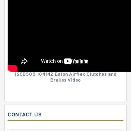
16CB500 104142 Eaton Airflex Clutches and
Brakes Video
CONTACT US