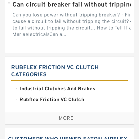
Can circuit breaker fail without tripping?
Can you lose power without tripping breaker? - Firs
cause a circuit to fail without tripping the circuit? — 
to fail without tripping the circuit… How to Tell If a C
MariaelectricalsCan a...
RUBFLEX FRICTION VC CLUTCH
CATEGORIES
Industrial Clutches And Brakes
Rubflex Friction VC Clutch
VC Clutches And Brakes
MORE