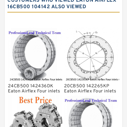
CUSTOMERS WHO VIEWED EATON AIRFLEX
16CB500 104142 ALSO VIEWED
24CB500 142436DK
20CB500 142265KP
Eaton Airflex Four inlets
Eaton Airflex Four inlets
Clutches and Brakes
Clutches and Brakes