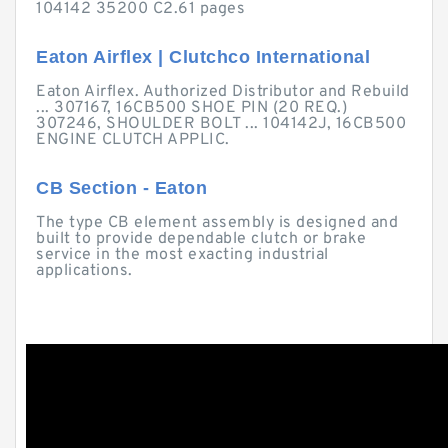
104142 35200 C2.61 pages
Eaton Airflex | Clutchco International
Eaton Airflex. Authorized Distributor and Rebuild
... 307167, 16CB500 SHOE PIN (20 REQ.)
307246, SHOULDER BOLT ... 104142J, 16CB500
ENGINE CLUTCH APPLIC.
CB Section - Eaton
The type CB element assembly is designed and
built to provide dependable clutch or brake
service in the most exacting industrial
applications.