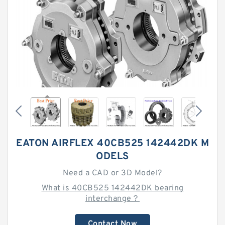
EATON AIRFLEX 40CB525 142442DK M
ODELS
Need a CAD or 3D Model?
What is 40CB525 142442DK bearing
interchange？
Contact Now