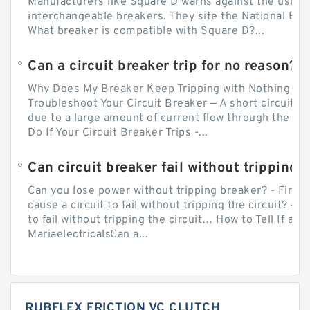
Manufacturers like Square D warns against the use of
interchangeable breakers. They site the National Ele
What breaker is compatible with Square D?...
Can a circuit breaker trip for no reason?
Why Does My Breaker Keep Tripping with Nothing Pl
Troubleshoot Your Circuit Breaker — A short circuit ca
due to a large amount of current flow through the wir
Do If Your Circuit Breaker Trips -...
Can circuit breaker fail without tripping?
Can you lose power without tripping breaker? - Firs
cause a circuit to fail without tripping the circuit? — 
to fail without tripping the circuit… How to Tell If a C
MariaelectricalsCan a...
RUBFLEX FRICTION VC CLUTCH