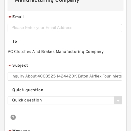
Manufacturing Company
Email
*
To
VC Clutches And Brakes Manufacturing Company
Subject
*
Quick question
Quick question