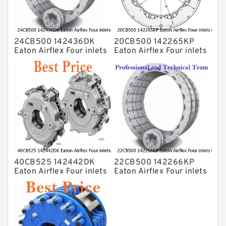
24CB500 142436DK
20CB500 142265KP
Eaton Airflex Four inlets
Eaton Airflex Four inlets
Clutches and Brakes
Clutches and Brakes
40CB525 142442DK
22CB500 142266KP
Eaton Airflex Four inlets
Eaton Airflex Four inlets
Clutches and Brakes
Clutches and Brakes