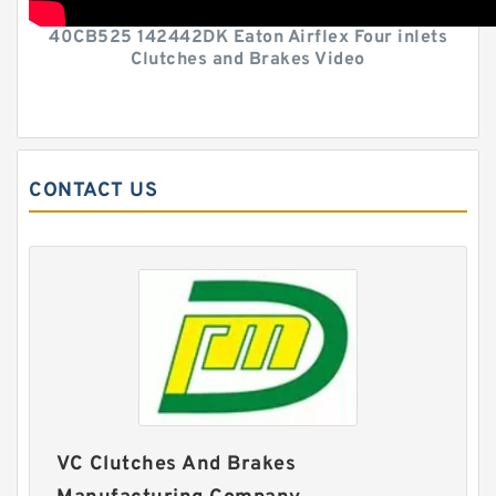
40CB525 142442DK Eaton Airflex Four inlets
Clutches and Brakes Video
CONTACT US
VC Clutches And Brakes