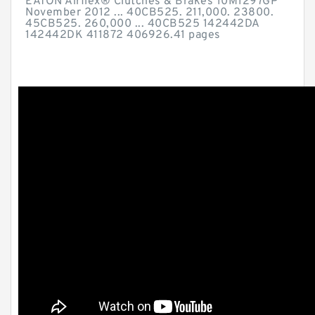
EATON Airflex® Clutches & Brakes 10M1297GP
November 2012 ... 40CB525. 211,000. 23800.
45CB525. 260,000 ... 40CB525 142442DA
142442DK 411872 406926.41 pages