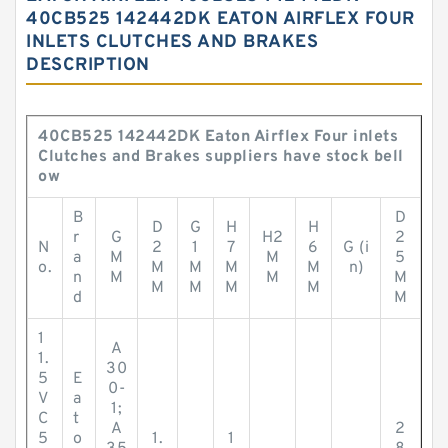
40CB525 142442DK EATON AIRFLEX FOUR
INLETS CLUTCHES AND BRAKES
DESCRIPTION
40CB525 142442DK Eaton Airflex Four inlets
Clutches and Brakes suppliers have stock bell
ow
B
D
D
G
H
H
r
G
H2
2
N
2
1
7
6
G (i
a
M
M
5
o.
M
M
M
M
n)
n
M
M
M
M
M
M
M
d
M
1
A
1.
30
5
E
0-
V
a
1;
C
t
A
2
5
o
1.
1