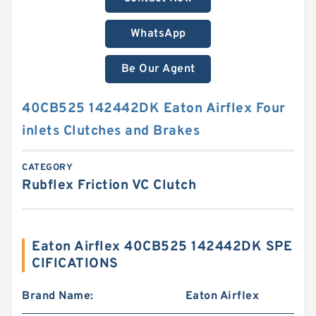
WhatsApp
Be Our Agent
40CB525 142442DK Eaton Airflex Four
inlets Clutches and Brakes
CATEGORY
Rubflex Friction VC Clutch
Eaton Airflex 40CB525 142442DK SPE
CIFICATIONS
Brand Name:
Eaton Airflex