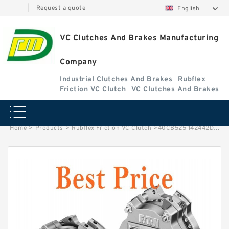
|
Request a quote
English
VC Clutches And Brakes Manufacturing
Company
Industrial Clutches And Brakes
Rubflex
Friction VC Clutch
VC Clutches And Brakes
Home
>
Products
>
Rubflex Friction VC Clutch
>
40CB525 142442DK Eaton Airflex Four inlets Clutches and Brakes