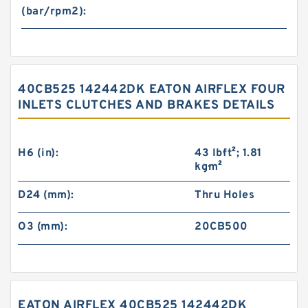
(bar/rpm2):
40CB525 142442DK EATON AIRFLEX FOUR
INLETS CLUTCHES AND BRAKES DETAILS
H6 (in):
43 lb·ft²; 1.81
kg·m²
D24 (mm):
Thru Holes
O3 (mm):
20CB500
EATON AIRFLEX 40CB525 142442DK