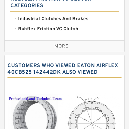
CATEGORIES
Industrial Clutches And Brakes
Rubflex Friction VC Clutch
VC Clutches And Brakes
MORE
CUSTOMERS WHO VIEWED EATON AIRFLEX
40CB525 142442DK ALSO VIEWED