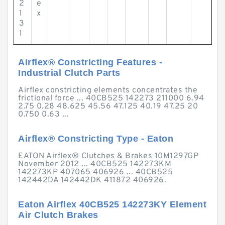
2
e
1
x
3
1
Airflex® Constricting Features -
Industrial Clutch Parts
Airflex constricting elements concentrates the
frictional force ... 40CB525 142273 211000 6.94
2.75 0.28 48.625 45.56 47.125 40.19 47.25 20
0.750 0.63 ...
Airflex® Constricting Type - Eaton
EATON Airflex® Clutches & Brakes 10M1297GP
November 2012 ... 40CB525 142273KM
142273KP 407065 406926 ... 40CB525
142442DA 142442DK 411872 406926.
Eaton Airflex 40CB525 142273KY Element
Air Clutch Brakes