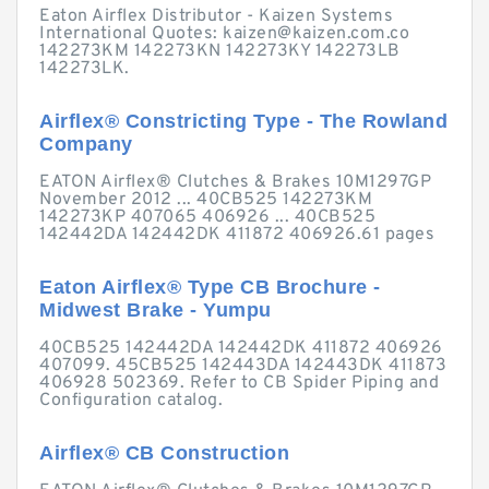
Eaton Airflex Distributor - Kaizen Systems
International Quotes:
kaizen@kaizen.com.co
142273KM 142273KN 142273KY 142273LB
142273LK.
Airflex® Constricting Type - The Rowland
Company
EATON Airflex® Clutches & Brakes 10M1297GP
November 2012 ... 40CB525 142273KM
142273KP 407065 406926 ... 40CB525
142442DA 142442DK 411872 406926.61 pages
Eaton Airflex® Type CB Brochure -
Midwest Brake - Yumpu
40CB525 142442DA 142442DK 411872 406926
407099. 45CB525 142443DA 142443DK 411873
406928 502369. Refer to CB Spider Piping and
Configuration catalog.
Airflex® CB Construction