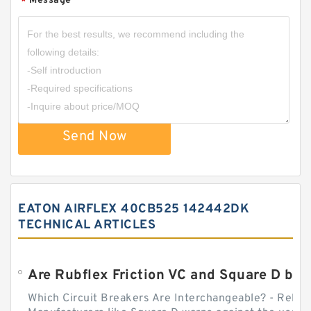
Message
*
Send Now
EATON AIRFLEX 40CB525 142442DK
TECHNICAL ARTICLES
Which Circuit Breakers Are Interchangeable? - Relect