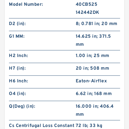
Model Number:
40CB525
142442DK
D2 (in):
8; 0.781 in; 20 mm
G1 MM:
14.625 in; 371.5
mm
H2 Inch:
1.00 in; 25 mm
H7 (in):
20 in; 508 mm
H6 Inch:
Eaton-Airflex
O4 (in):
6.62 in; 168 mm
Q(Deg) (in):
16.000 in; 406.4
mm
Cs Centrifugal Loss Constant
72 lb; 33 kg