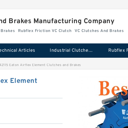
And Brakes Manufacturing Company
d Brakes
Rubflex Friction VC Clutch
VC Clutches And Brakes
echnical Articles
Industrial Clutches And Brakes
2115 Eaton Airflex Element Clutches and Brakes
lex Element