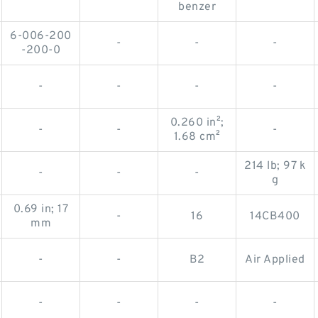
-
-
-
benzer
6-006-200
-
-
-
-200-0
-
-
-
-
0.260 in²;
-
-
-
1.68 cm²
214 lb; 97 k
-
-
-
g
0.69 in; 17
-
16
14CB400
mm
-
-
B2
Air Applied
-
-
-
-