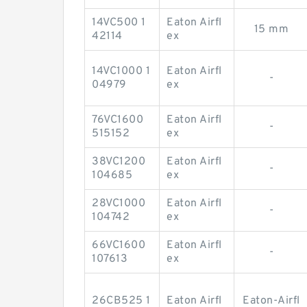
14VC500 1
Eaton Airfl
15 mm
42114
ex
14VC1000 1
Eaton Airfl
-
04979
ex
76VC1600
Eaton Airfl
-
515152
ex
38VC1200
Eaton Airfl
-
104685
ex
28VC1000
Eaton Airfl
-
104742
ex
66VC1600
Eaton Airfl
-
107613
ex
26CB525 1
Eaton Airfl
Eaton-Airfl