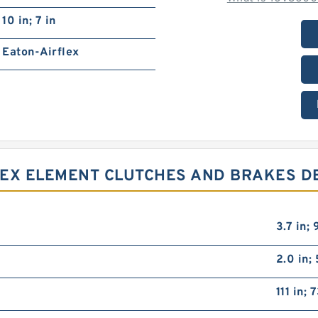
10 in; 7 in
Eaton-Airflex
FLEX ELEMENT CLUTCHES AND BRAKES D
3.7 in;
2.0 in;
111 in; 