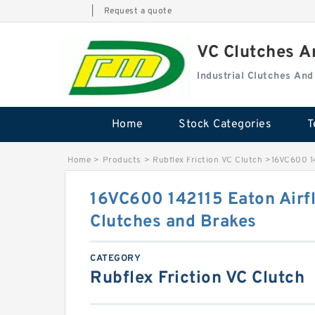
|
Request a quote
VC Clutches 
Industrial Clutches An
Home
Stock Categories
T
Home
>
Products
>
Rubflex Friction VC Clutch
>
16VC600 14
16VC600 142115 Eaton Airf
Clutches and Brakes
CATEGORY
Rubflex Friction VC Clutch