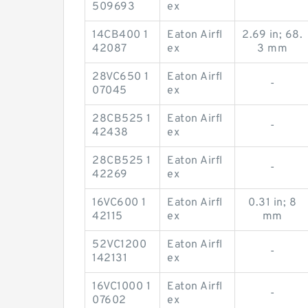
-
509693
ex
14CB400 1
Eaton Airfl
2.69 in; 68.
42087
ex
3 mm
28VC650 1
Eaton Airfl
-
07045
ex
28CB525 1
Eaton Airfl
-
42438
ex
28CB525 1
Eaton Airfl
-
42269
ex
16VC600 1
Eaton Airfl
0.31 in; 8
42115
ex
mm
52VC1200
Eaton Airfl
-
142131
ex
16VC1000 1
Eaton Airfl
-
07602
ex