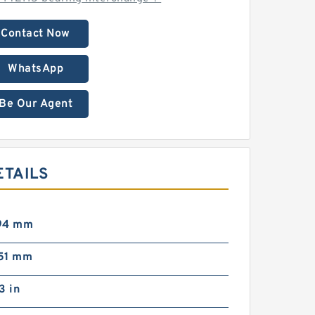
Contact Now
WhatsApp
Be Our Agent
ETAILS
 94 mm
 51 mm
73 in