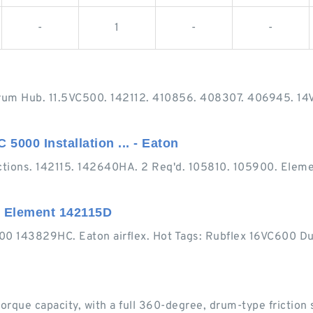
-
1
-
-
rum Hub. 11.5VC500. 142112. 410856. 408307. 406945. 14
5000 Installation ... - Eaton
tions. 142115. 142640HA. 2 Req'd. 105810. 105900. Eleme
l Element 142115D
500 143829HC. Eaton airflex. Hot Tags: Rubflex 16VC600 Du
rque capacity, with a full 360-degree, drum-type friction s