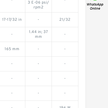
-
-
3 E-06 psi/
rpm2
17-17/32 in
-
21/32
1.44 in; 37
-
-
mm
165 mm
-
-
-
-
-
-
-
-
-
-
-