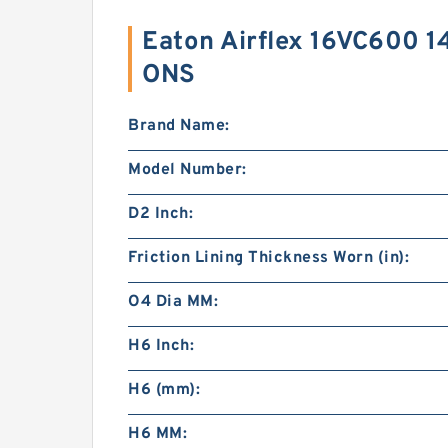
Eaton Airflex 16VC600 1
ONS
Brand Name:
Model Number:
D2 Inch:
Friction Lining Thickness Worn (in):
O4 Dia MM:
H6 Inch:
H6 (mm):
H6 MM: