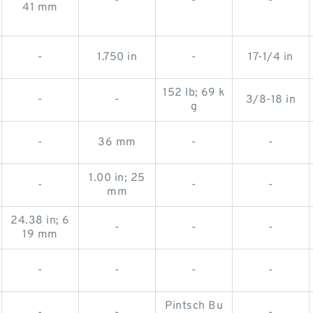
-
-
-
41 mm
-
1.750 in
-
17-1/4 in
152 lb; 69 k
-
-
3/8-18 in
g
-
36 mm
-
-
1.00 in; 25
-
-
-
mm
24.38 in; 6
-
-
-
19 mm
-
-
-
-
Pintsch Bu