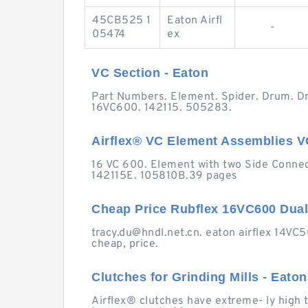
45CB525 1
Eaton Airfl
-
05474
ex
VC Section - Eaton
Part Numbers. Element. Spider. Drum. D
16VC600. 142115. 505283.
Airflex® VC Element Assemblies VC 
16 VC 600. Element with two Side Connec
142115E. 105810B.39 pages
Cheap Price Rubflex 16VC600 Dua
tracy.du@hndl.net.cn
. eaton airflex 14VC
cheap, price.
Clutches for Grinding Mills - Eaton
Airflex® clutches have extreme- ly high to