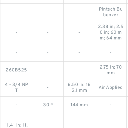
Pintsch Bu
-
-
-
benzer
2.38 in; 2.5
-
-
-
0 in; 60 m
m; 64 mm
-
-
-
-
2.75 in; 70
26CB525
-
-
mm
4 - 3/4 NP
6.50 in; 16
-
Air Applied
T
5.1 mm
-
30 º
144 mm
-
11.41 in; 11.