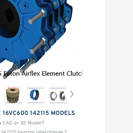
 16VC600 142115 MODELS
a CAD or 3D Model?
 142115 bearing interchange？