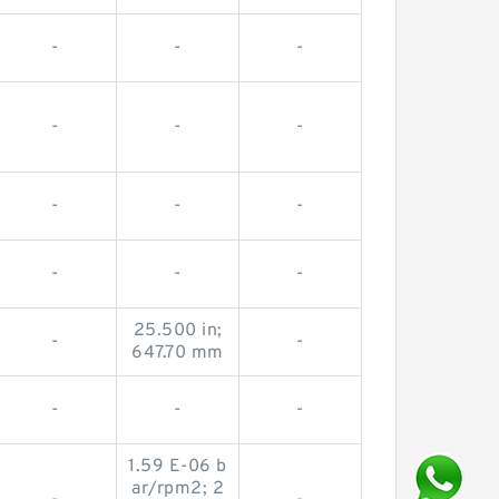
-
-
-
-
-
-
-
-
-
-
-
-
25.500 in;
-
-
647.70 mm
-
-
-
1.59 E-06 b
ar/rpm2; 2