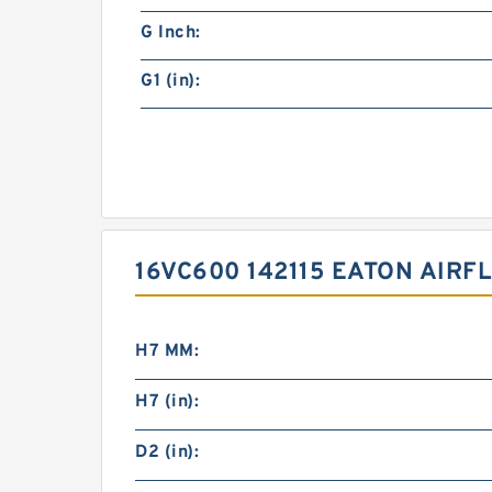
G Inch:
G1 (in):
16VC600 142115 EATON AIR
H7 MM:
H7 (in):
D2 (in):