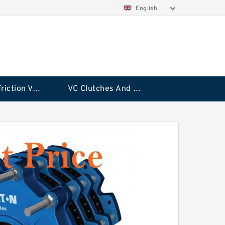
English
Rubflex Friction VC Clutch
VC Clutches And Brakes