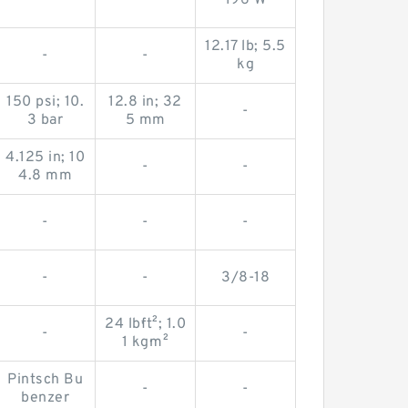
-
-
196 W
12.17 lb; 5.5
-
-
kg
150 psi; 10.
12.8 in; 32
-
3 bar
5 mm
4.125 in; 10
-
-
4.8 mm
-
-
-
-
-
3/8-18
24 lb·ft²; 1.0
-
-
1 kg·m²
Pintsch Bu
-
-
benzer