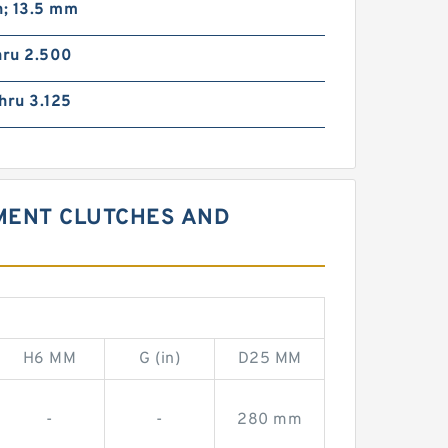
n; 13.5 mm
hru 2.500
hru 3.125
EMENT CLUTCHES AND
H6 MM
G (in)
D25 MM
-
-
280 mm