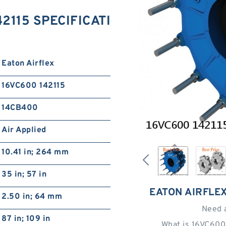
42115 SPECIFICATI
Eaton Airflex
16VC600 142115
14CB400
Air Applied
10.41 in; 264 mm
35 in; 57 in
EATON AIRFLEX
2.50 in; 64 mm
Need 
87 in; 109 in
What is 16VC600