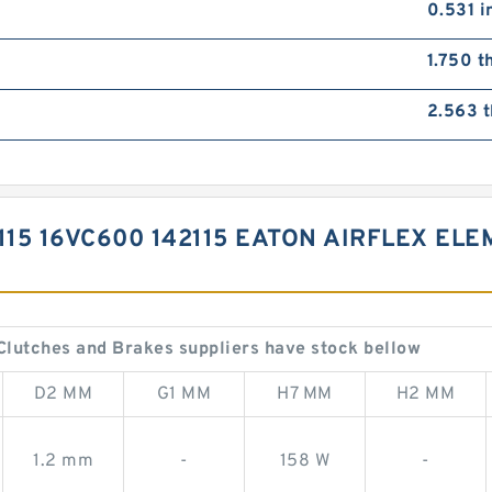
0.531 i
1.750 t
2.563 t
115 16VC600 142115 EATON AIRFLEX EL
Clutches and Brakes suppliers have stock bellow
D2 MM
G1 MM
H7 MM
H2 MM
1.2 mm
-
158 W
-