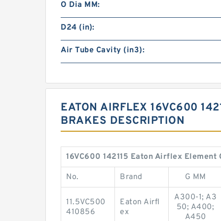
O Dia MM:
D24 (in):
Air Tube Cavity (in3):
EATON AIRFLEX 16VC600 142
BRAKES DESCRIPTION
16VC600 142115 Eaton Airflex Element 
No.
Brand
G MM
A300-1; A3
11.5VC500
Eaton Airfl
50; A400;
410856
ex
A450