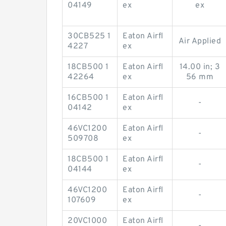
04149
ex
ex
30CB525 1
Eaton Airfl
Air Applied
4227
ex
18CB500 1
Eaton Airfl
14.00 in; 3
42264
ex
56 mm
16CB500 1
Eaton Airfl
-
04142
ex
46VC1200
Eaton Airfl
-
509708
ex
18CB500 1
Eaton Airfl
-
04144
ex
46VC1200
Eaton Airfl
-
107609
ex
20VC1000
Eaton Airfl