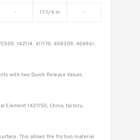
-
17-1/4 in
-
VC500. 142114. 411170. 408309. 406961.
nts with two Quick Release Values.
al Element 142115D, China, factory,
urface. This allows the friction material