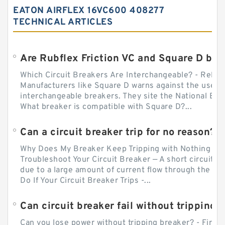
EATON AIRFLEX 16VC600 408277
TECHNICAL ARTICLES
Which Circuit Breakers Are Interchangeable? - Relect
Manufacturers like Square D warns against the use of
interchangeable breakers. They site the National Ele
What breaker is compatible with Square D?...
Can a circuit breaker trip for no reason?
Why Does My Breaker Keep Tripping with Nothing Pl
Troubleshoot Your Circuit Breaker — A short circuit ca
due to a large amount of current flow through the wir
Do If Your Circuit Breaker Trips -...
Can circuit breaker fail without tripping?
Can you lose power without tripping breaker? - Firs