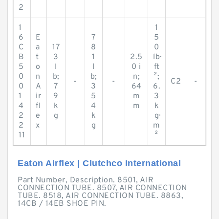
2
1
1
6
E
7
5
C
a
17
8
0
B
t
3
1
2.5
lb·
5
o
l
l
0 i
ft
0
n
b;
b;
n;
²;
-
-
C2
-
0
A
7
3
64
6.
1
ir
9
5
m
3
4
fl
k
4
m
k
2
e
g
k
g·
2
x
g
m
11
²
Eaton Airflex | Clutchco International
Part Number, Description. 8501, AIR
CONNECTION TUBE. 8507, AIR CONNECTION
TUBE. 8518, AIR CONNECTION TUBE. 8863,
14CB / 14EB SHOE PIN.