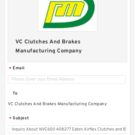
VC Clutches And Brakes
Manufacturing Company
Email
*
To
VC Clutches And Brakes Manufacturing Company
Subject
*