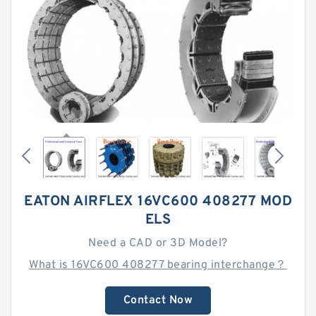
EATON AIRFLEX 16VC600 408277 MOD
ELS
Need a CAD or 3D Model?
What is 16VC600 408277 bearing interchange？
Contact Now