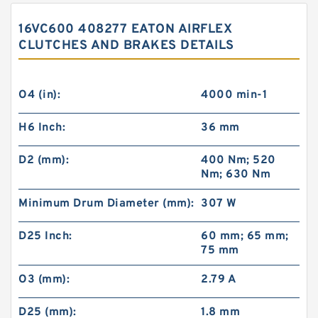
16VC600 408277 EATON AIRFLEX
CLUTCHES AND BRAKES DETAILS
O4 (in):
4000 min-1
H6 Inch:
36 mm
D2 (mm):
400 Nm; 520
Nm; 630 Nm
Minimum Drum Diameter (mm):
307 W
D25 Inch:
60 mm; 65 mm;
75 mm
O3 (mm):
2.79 A
D25 (mm):
1.8 mm