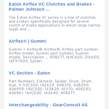
Eaton Airflex VC Clutches and Brakes -
Palmer Johnson ...
The Eaton Airflex VC series is a line of clutches
and brakes specifically designed for severe
clutch or brake applications in which large inertia
loads and ...
Airflex® | Gummi
Gummi > Airflex®. Airflex®. Airflex part number,
Airflex model, Gummi part number, Gummi
model, Description ... 408277, 16VC600, 216650,
16FKT600, Spider.
VC Section - Eaton
Part Numbers. Element. Spider. Drum. Drum
Hub. 11.5VC500. 142639. 408376. 408290.
406959. 14VC500. 143829. 411170. 408283.
406961. 16VC600. 142640. 408277.
Interchangeability - GearConsult AS