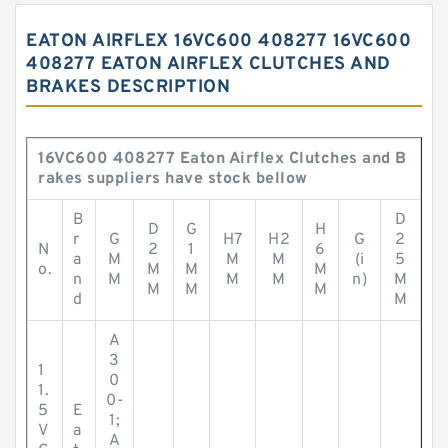
EATON AIRFLEX 16VC600 408277 16VC600
408277 EATON AIRFLEX CLUTCHES AND
BRAKES DESCRIPTION
16VC600 408277 Eaton Airflex Clutches and B
rakes suppliers have stock bellow
B
D
D
G
H
r
G
H7
H2
G
2
N
2
1
6
a
M
M
M
(i
5
o.
M
M
M
n
M
M
M
n)
M
M
M
M
d
M
A
3
1
0
1.
0-
5
E
1;
V
a
A