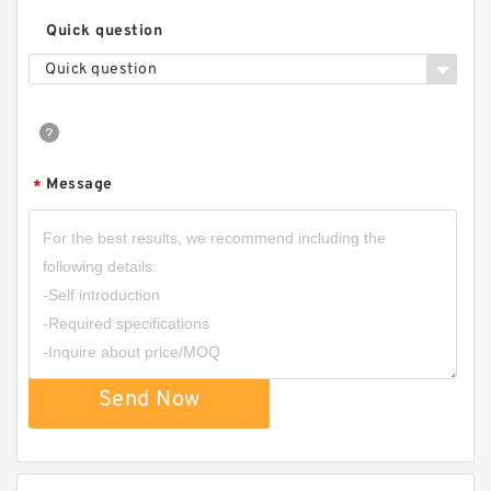
Quick question
Quick question
Message
*
Send Now