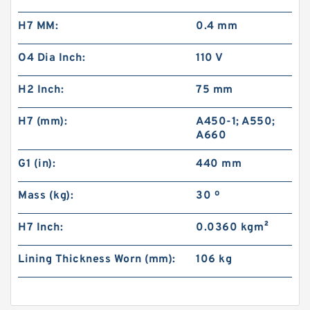
H7 MM:
0.4 mm
O4 Dia Inch:
110 V
H2 Inch:
75 mm
H7 (mm):
A450-1; A550;
A660
G1 (in):
440 mm
Mass (kg):
30 º
H7 Inch:
0.0360 kg·m²
Lining Thickness Worn (mm):
106 kg