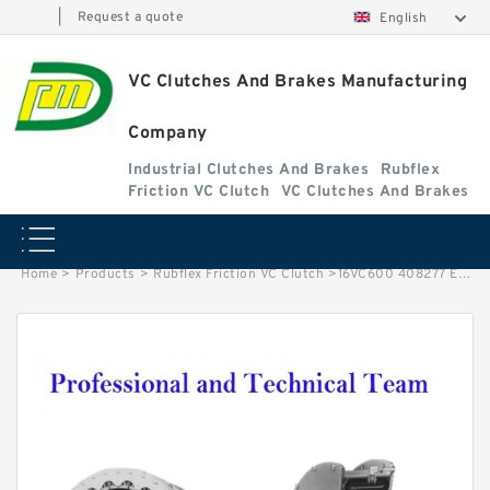
|
Request a quote
English
VC Clutches And Brakes Manufacturing
Company
Industrial Clutches And Brakes
Rubflex
Friction VC Clutch
VC Clutches And Brakes
Home
>
Products
>
Rubflex Friction VC Clutch
>
16VC600 408277 Eaton Airflex Clutches and Brakes