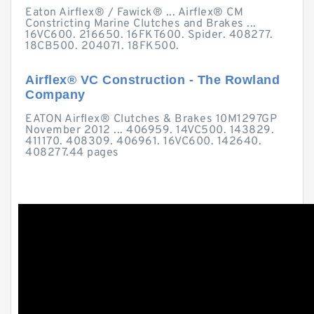
Eaton Airflex® / Fawick® ... Airflex® CM
Constricting Marine Clutches and Brakes ...
16VC600. 216650. 16FKT600. Spider. 408277.
18CB500. 204071. 18FK500.
Airflex® VC Construction - The Rowland
Company
EATON Airflex® Clutches & Brakes 10M1297GP
November 2012 ... 406959. 14VC500. 143829.
411170. 408309. 406961. 16VC600. 142640.
408277.44 pages