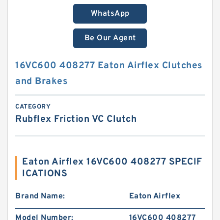
WhatsApp
Be Our Agent
16VC600 408277 Eaton Airflex Clutches
and Brakes
CATEGORY
Rubflex Friction VC Clutch
Eaton Airflex 16VC600 408277 SPECIF
ICATIONS
Brand Name:
Eaton Airflex
Model Number:
16VC600 408277