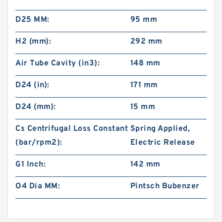
D25 MM:
95 mm
H2 (mm):
292 mm
Air Tube Cavity (in3):
148 mm
D24 (in):
171 mm
D24 (mm):
15 mm
Cs Centrifugal Loss Constant
Spring Applied,
(bar/rpm2):
Electric Release
G1 Inch:
142 mm
O4 Dia MM:
Pintsch Bubenzer