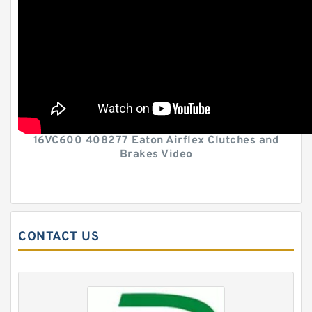
16VC600 408277 Eaton Airflex Clutches and
Brakes Video
CONTACT US