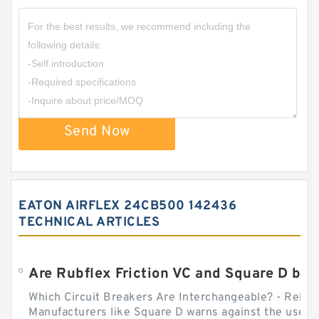
Send Now
EATON AIRFLEX 24CB500 142436
TECHNICAL ARTICLES
Which Circuit Breakers Are Interchangeable? - Relect
Manufacturers like Square D warns against the use of