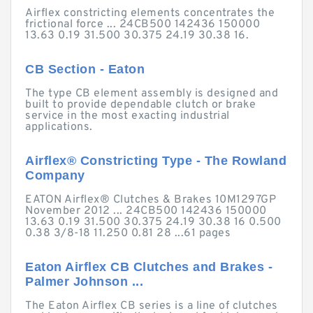
Airflex constricting elements concentrates the
frictional force ... 24CB500 142436 150000
13.63 0.19 31.500 30.375 24.19 30.38 16.
CB Section - Eaton
The type CB element assembly is designed and
built to provide dependable clutch or brake
service in the most exacting industrial
applications.
Airflex® Constricting Type - The Rowland
Company
EATON Airflex® Clutches & Brakes 10M1297GP
November 2012 ... 24CB500 142436 150000
13.63 0.19 31.500 30.375 24.19 30.38 16 0.500
0.38 3/8-18 11.250 0.81 28 ...61 pages
Eaton Airflex CB Clutches and Brakes -
Palmer Johnson ...
The Eaton Airflex CB series is a line of clutches