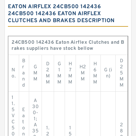
EATON AIRFLEX 24CB500 142436
24CB500 142436 EATON AIRFLEX
CLUTCHES AND BRAKES DESCRIPTION
24CB500 142436 Eaton Airflex Clutches and B
rakes suppliers have stock bellow
B
D
D
G
H
H
r
G
H2
2
N
2
1
7
6
G (i
a
M
M
5
o.
M
M
M
M
n)
n
M
M
M
M
M
M
M
d
M
1
A
1.
30
5
E
0-
V
a
1;
C
t
A
2
5
o
1.
1
35
8
0
n
2
5