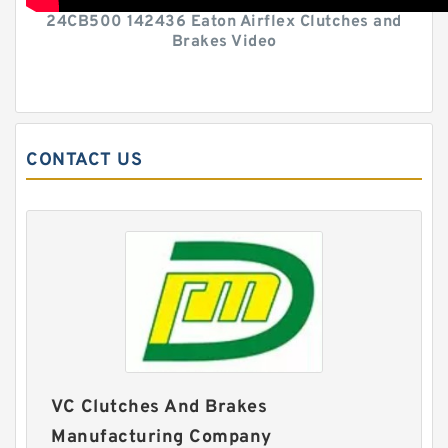
24CB500 142436 Eaton Airflex Clutches and
Brakes Video
CONTACT US
VC Clutches And Brakes
Manufacturing Company