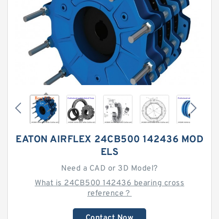
EATON AIRFLEX 24CB500 142436 MOD
ELS
Need a CAD or 3D Model?
What is 24CB500 142436 bearing cross
reference？
Contact Now