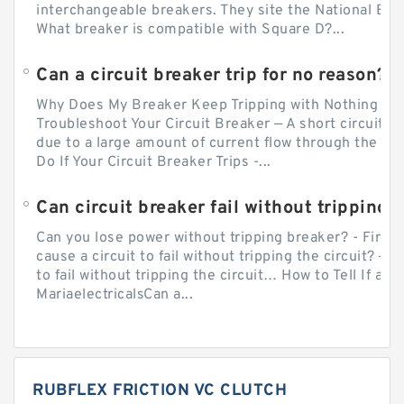
interchangeable breakers. They site the National Ele
What breaker is compatible with Square D?...
Can a circuit breaker trip for no reason?
Why Does My Breaker Keep Tripping with Nothing Pl
Troubleshoot Your Circuit Breaker — A short circuit ca
due to a large amount of current flow through the wir
Do If Your Circuit Breaker Trips -...
Can circuit breaker fail without tripping?
Can you lose power without tripping breaker? - Firs
cause a circuit to fail without tripping the circuit? — 
to fail without tripping the circuit… How to Tell If a C
MariaelectricalsCan a...
RUBFLEX FRICTION VC CLUTCH