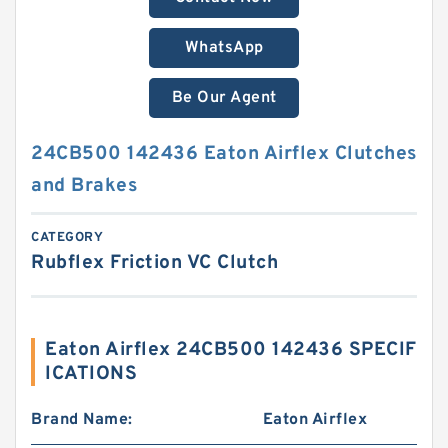
WhatsApp
Be Our Agent
24CB500 142436 Eaton Airflex Clutches
and Brakes
CATEGORY
Rubflex Friction VC Clutch
Eaton Airflex 24CB500 142436 SPECIF
ICATIONS
Brand Name:
Eaton Airflex