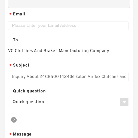
Email
*
To
VC Clutches And Brakes Manufacturing Company
Subject
*
Quick question
Quick question
Message
*