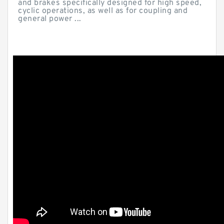
and brakes specifically designed for high speed,
cyclic operations, as well as for coupling and
general power ...