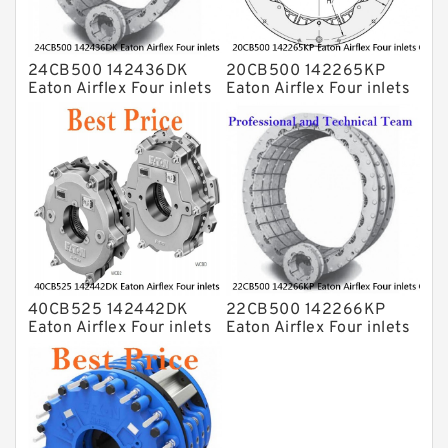
24CB500 142436DK
20CB500 142265KP
Eaton Airflex Four inlets
Eaton Airflex Four inlets
Clutches and Brakes
Clutches and Brakes
40CB525 142442DK
22CB500 142266KP
Eaton Airflex Four inlets
Eaton Airflex Four inlets
Clutches and Brakes
Clutches and Brakes