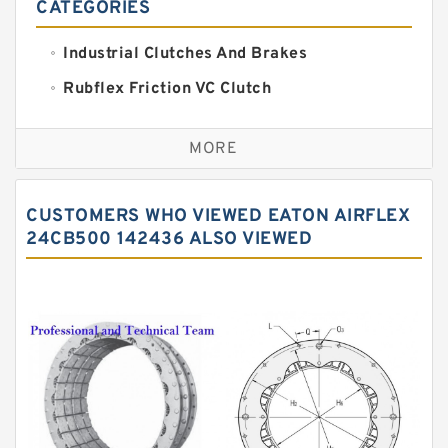
CATEGORIES
Industrial Clutches And Brakes
Rubflex Friction VC Clutch
VC Clutches And Brakes
MORE
CUSTOMERS WHO VIEWED EATON AIRFLEX
24CB500 142436 ALSO VIEWED