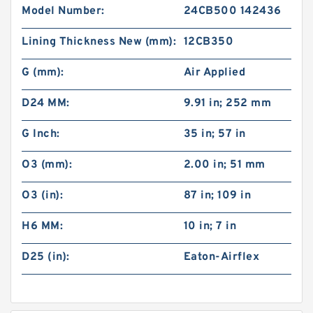
Model Number:
24CB500 142436
Lining Thickness New (mm):
12CB350
G (mm):
Air Applied
D24 MM:
9.91 in; 252 mm
G Inch:
35 in; 57 in
O3 (mm):
2.00 in; 51 mm
O3 (in):
87 in; 109 in
H6 MM:
10 in; 7 in
D25 (in):
Eaton-Airflex