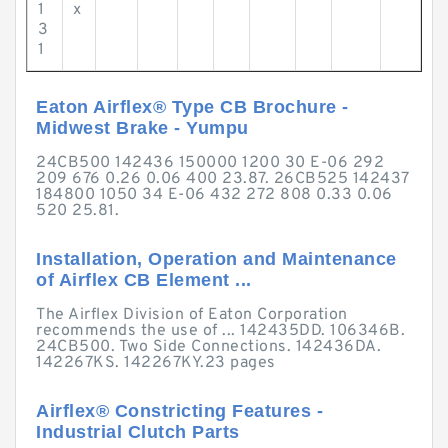
1
x
3
1
Eaton Airflex® Type CB Brochure -
Midwest Brake - Yumpu
24CB500 142436 150000 1200 30 E-06 292
209 676 0.26 0.06 400 23.87. 26CB525 142437
184800 1050 34 E-06 432 272 808 0.33 0.06
520 25.81.
Installation, Operation and Maintenance
of Airflex CB Element ...
The Airflex Division of Eaton Corporation
recommends the use of ... 142435DD. 106346B.
24CB500. Two Side Connections. 142436DA.
142267KS. 142267KY.23 pages
Airflex® Constricting Features -
Industrial Clutch Parts