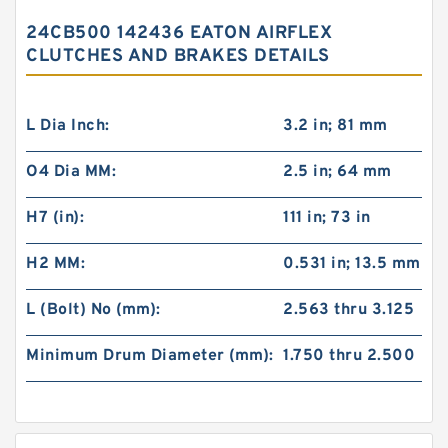
24CB500 142436 EATON AIRFLEX
CLUTCHES AND BRAKES DETAILS
L Dia Inch:
3.2 in; 81 mm
O4 Dia MM:
2.5 in; 64 mm
H7 (in):
111 in; 73 in
H2 MM:
0.531 in; 13.5 mm
L (Bolt) No (mm):
2.563 thru 3.125
Minimum Drum Diameter (mm):
1.750 thru 2.500