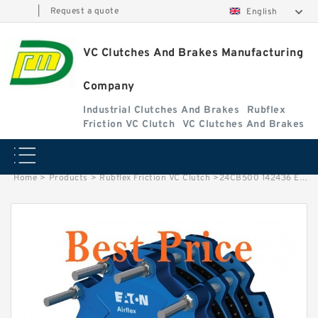
|
Request a quote
English
VC Clutches And Brakes Manufacturing
Company
Industrial Clutches And Brakes
Rubflex
Friction VC Clutch
VC Clutches And Brakes
Home
>
Products
>
Rubflex Friction VC Clutch
>
24CB500 142436 Eaton Airflex Clutches and Brakes