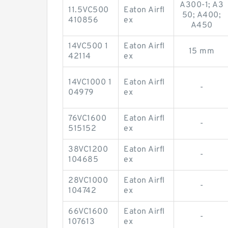
A300-1; A3
11.5VC500
Eaton Airfl
50; A400;
410856
ex
A450
14VC500 1
Eaton Airfl
15 mm
42114
ex
14VC1000 1
Eaton Airfl
-
04979
ex
76VC1600
Eaton Airfl
-
515152
ex
38VC1200
Eaton Airfl
-
104685
ex
28VC1000
Eaton Airfl
-
104742
ex
66VC1600
Eaton Airfl
-
107613
ex