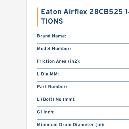
Eaton Airflex 28CB525 
TIONS
Brand Name:
Model Number:
Friction Area (in2):
L Dia MM:
Part Number:
L (Bolt) No (mm):
G1 Inch:
Minimum Drum Diameter (in):