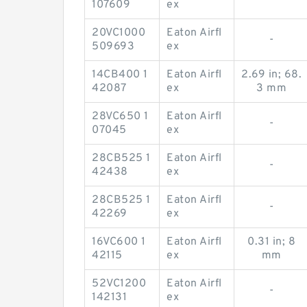
107609
ex
20VC1000
Eaton Airfl
-
509693
ex
14CB400 1
Eaton Airfl
2.69 in; 68.
42087
ex
3 mm
28VC650 1
Eaton Airfl
-
07045
ex
28CB525 1
Eaton Airfl
-
42438
ex
28CB525 1
Eaton Airfl
-
42269
ex
16VC600 1
Eaton Airfl
0.31 in; 8
42115
ex
mm
52VC1200
Eaton Airfl
-
142131
ex