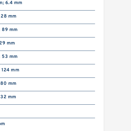
in; 6.4 mm
; 28 mm
n; 89 mm
; 29 mm
n; 53 mm
; 124 mm
; 80 mm
; 32 mm
pm