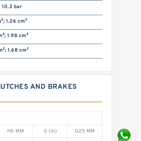
; 10.3 bar
n²; 1.26 cm²
n²; 1.98 cm²
n²; 1.68 cm²
CLUTCHES AND BRAKES
H6 MM
G (in)
D25 MM