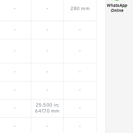
-
-
280 mm
-
-
-
-
-
-
-
-
-
-
-
-
25.500 in;
-
-
647.70 mm
-
-
-