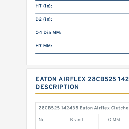
H7 (in):
D2 (in):
O4 Dia MM:
H7 MM:
EATON AIRFLEX 28CB525 14
DESCRIPTION
28CB525 142438 Eaton Airflex Clutches
No.
Brand
G MM