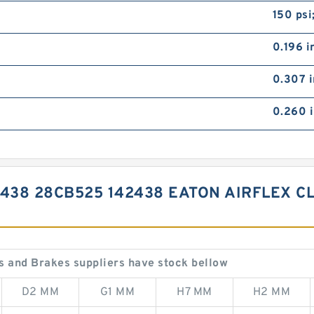
150 psi
0.196 i
0.307 i
0.260 i
2438 28CB525 142438 EATON AIRFLEX 
 and Brakes suppliers have stock bellow
D2 MM
G1 MM
H7 MM
H2 MM