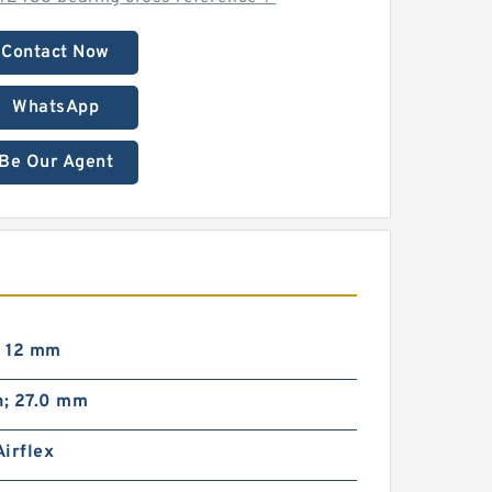
Contact Now
WhatsApp
Be Our Agent
; 12 mm
n; 27.0 mm
irflex