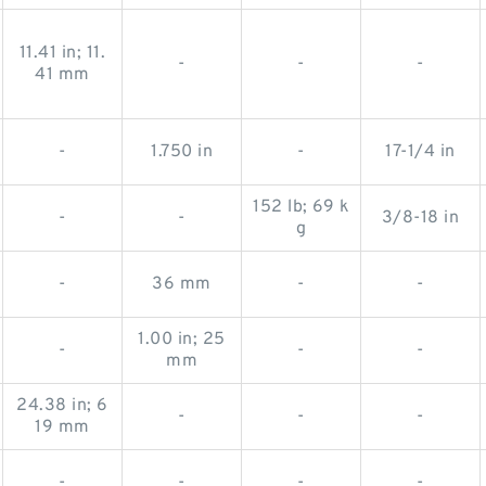
11.41 in; 11.
-
-
-
41 mm
-
1.750 in
-
17-1/4 in
152 lb; 69 k
-
-
3/8-18 in
g
-
36 mm
-
-
1.00 in; 25
-
-
-
mm
24.38 in; 6
-
-
-
19 mm
-
-
-
-