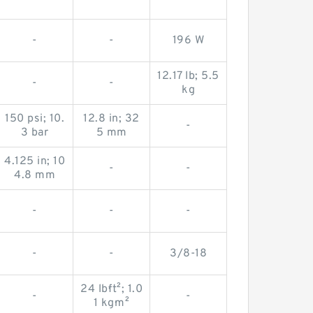
-
-
196 W
12.17 lb; 5.5
-
-
kg
150 psi; 10.
12.8 in; 32
-
3 bar
5 mm
4.125 in; 10
-
-
4.8 mm
-
-
-
-
-
3/8-18
24 lb·ft²; 1.0
-
-
1 kg·m²