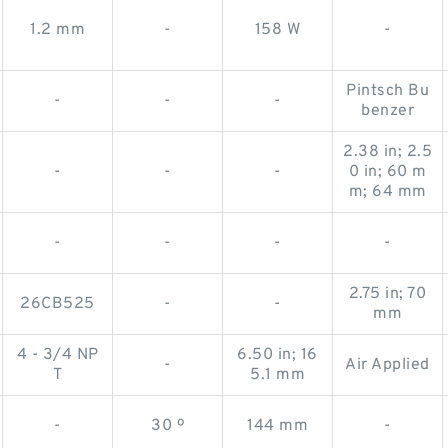
1.2 mm
-
158 W
-
Pintsch Bu
-
-
-
benzer
2.38 in; 2.5
-
-
-
0 in; 60 m
m; 64 mm
-
-
-
-
2.75 in; 70
26CB525
-
-
mm
4 - 3/4 NP
6.50 in; 16
-
Air Applied
T
5.1 mm
-
30 º
144 mm
-