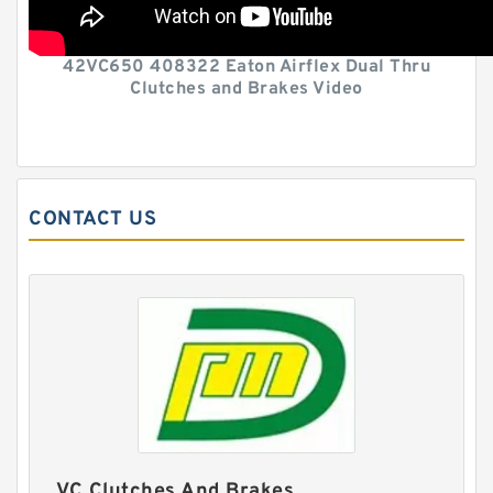
42VC650 408322 Eaton Airflex Dual Thru
Clutches and Brakes Video
CONTACT US
VC Clutches And Brakes