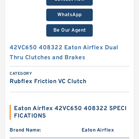
WhatsApp
Be Our Agent
42VC650 408322 Eaton Airflex Dual
Thru Clutches and Brakes
CATEGORY
Rubflex Friction VC Clutch
Eaton Airflex 42VC650 408322 SPECI
FICATIONS
Brand Name:
Eaton Airflex