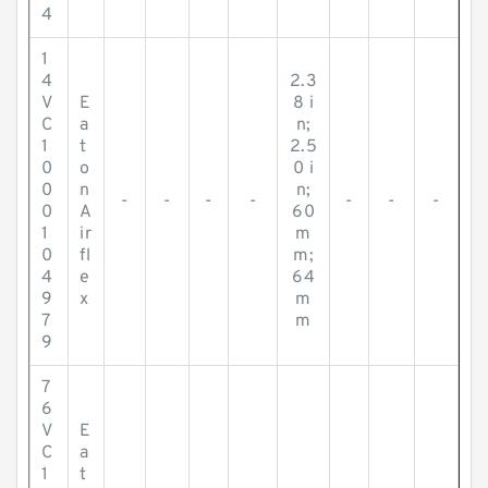
4
1
4
2.3
V
E
8 i
C
a
n;
1
t
2.5
0
o
0 i
0
n
n;
-
-
-
-
-
-
-
0
A
60
1
ir
m
0
fl
m;
4
e
64
9
x
m
7
m
9
7
6
V
E
C
a
1
t