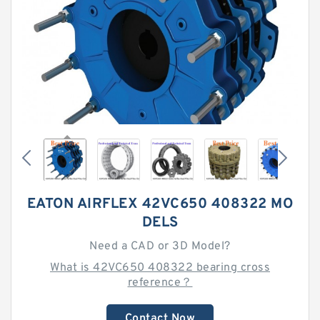
EATON AIRFLEX 42VC650 408322 MO
DELS
Need a CAD or 3D Model?
What is 42VC650 408322 bearing cross
reference？
Contact Now