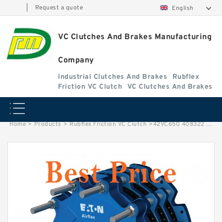
|
Request a quote
English
VC Clutches And Brakes Manufacturing
Company
Industrial Clutches And Brakes
Rubflex
Friction VC Clutch
VC Clutches And Brakes
Home
>
Products
>
Rubflex Friction VC Clutch
>
42VC650 408322 Eaton Airflex Dual Thru Clutches and Brakes