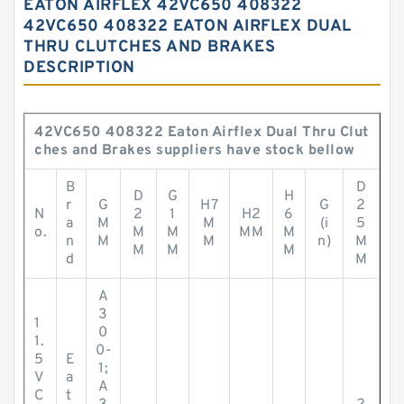
EATON AIRFLEX 42VC650 408322
42VC650 408322 EATON AIRFLEX DUAL
THRU CLUTCHES AND BRAKES
DESCRIPTION
42VC650 408322 Eaton Airflex Dual Thru Clut
ches and Brakes suppliers have stock bellow
B
D
D
G
H
r
G
H7
G
2
N
2
1
H2
6
a
M
M
(i
5
o.
M
M
MM
M
n
M
M
n)
M
M
M
M
d
M
A
3
1
0
1.
0-
5
E
1;
V
a
A
C
t