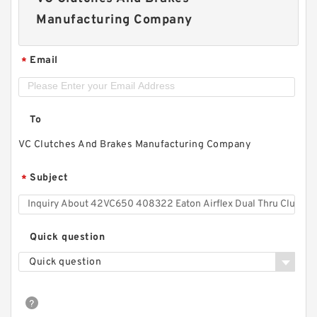
Manufacturing Company
Email
*
To
VC Clutches And Brakes Manufacturing Company
Subject
*
Quick question
Quick question