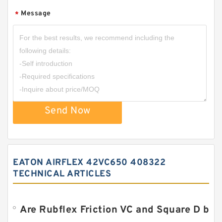
Message
*
Send Now
EATON AIRFLEX 42VC650 408322
TECHNICAL ARTICLES