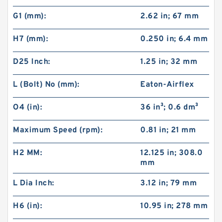
G1 (mm):
2.62 in; 67 mm
H7 (mm):
0.250 in; 6.4 mm
D25 Inch:
1.25 in; 32 mm
L (Bolt) No (mm):
Eaton-Airflex
O4 (in):
36 in³; 0.6 dm³
Maximum Speed (rpm):
0.81 in; 21 mm
H2 MM:
12.125 in; 308.0
mm
L Dia Inch:
3.12 in; 79 mm
H6 (in):
10.95 in; 278 mm