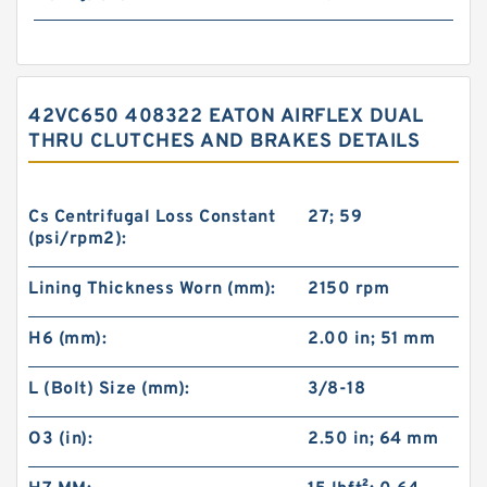
42VC650 408322 EATON AIRFLEX DUAL
THRU CLUTCHES AND BRAKES DETAILS
Cs Centrifugal Loss Constant
27; 59
(psi/rpm2):
Lining Thickness Worn (mm):
2150 rpm
H6 (mm):
2.00 in; 51 mm
L (Bolt) Size (mm):
3/8-18
O3 (in):
2.50 in; 64 mm