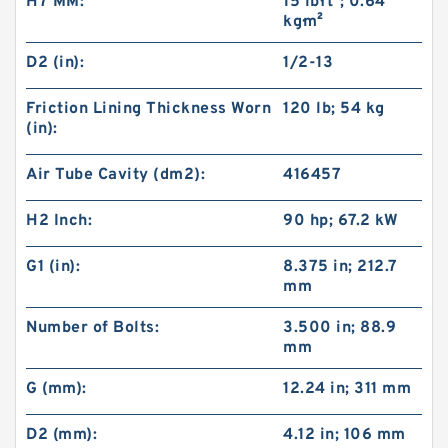
H7 MM:
15 lb·ft²; 0.64
kg·m²
D2 (in):
1/2-13
Friction Lining Thickness Worn
120 lb; 54 kg
(in):
Air Tube Cavity (dm2):
416457
H2 Inch:
90 hp; 67.2 kW
G1 (in):
8.375 in; 212.7
mm
Number of Bolts:
3.500 in; 88.9
mm
G (mm):
12.24 in; 311 mm
D2 (mm):
4.12 in; 106 mm