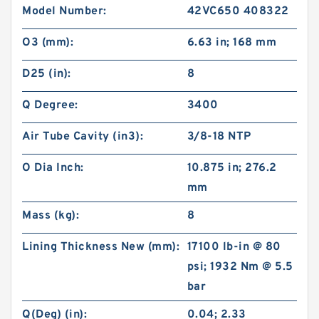
Model Number:
42VC650 408322
O3 (mm):
6.63 in; 168 mm
D25 (in):
8
Q Degree:
3400
Air Tube Cavity (in3):
3/8-18 NTP
O Dia Inch:
10.875 in; 276.2
mm
Mass (kg):
8
Lining Thickness New (mm):
17100 lb-in @ 80
psi; 1932 Nm @ 5.5
bar
Q(Deg) (in):
0.04; 2.33