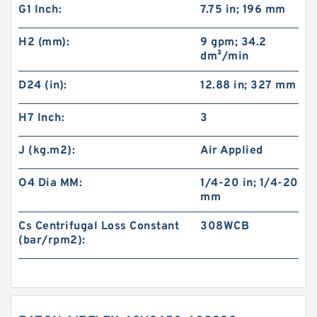
G1 Inch:
7.75 in; 196 mm
H2 (mm):
9 gpm; 34.2
dm³/min
D24 (in):
12.88 in; 327 mm
H7 Inch:
3
J (kg.m2):
Air Applied
O4 Dia MM:
1/4-20 in; 1/4-20
mm
Cs Centrifugal Loss Constant
308WCB
(bar/rpm2):