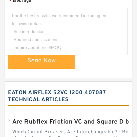
Message
*
Send Now
EATON AIRFLEX 52VC 1200 407087
TECHNICAL ARTICLES
Which Circuit Breakers Are Interchangeable? - Relect