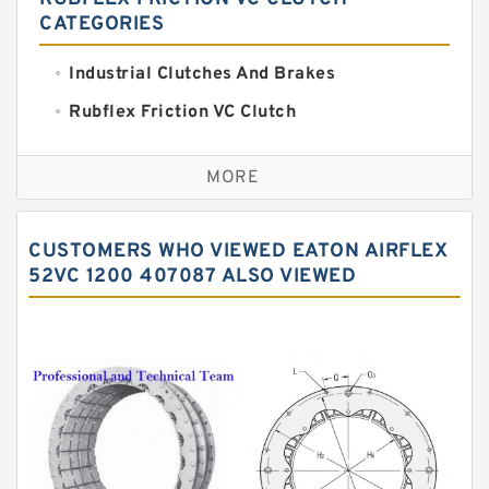
CATEGORIES
Industrial Clutches And Brakes
Rubflex Friction VC Clutch
VC Clutches And Brakes
MORE
CUSTOMERS WHO VIEWED EATON AIRFLEX
52VC 1200 407087 ALSO VIEWED