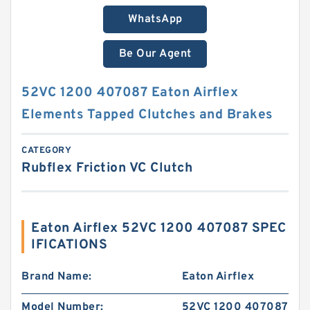
WhatsApp
Be Our Agent
52VC 1200 407087 Eaton Airflex
Elements Tapped Clutches and Brakes
CATEGORY
Rubflex Friction VC Clutch
Eaton Airflex 52VC 1200 407087 SPEC
IFICATIONS
Brand Name:
Eaton Airflex
Model Number:
52VC 1200 407087