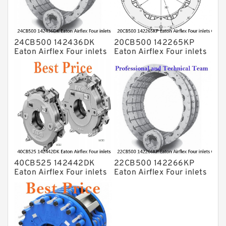
24CB500 142436DK
20CB500 142265KP
Eaton Airflex Four inlets
Eaton Airflex Four inlets
Clutches and Brakes
Clutches and Brakes
40CB525 142442DK
22CB500 142266KP
Eaton Airflex Four inlets
Eaton Airflex Four inlets
Clutches and Brakes
Clutches and Brakes