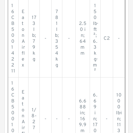
1
1
6
E
7
5
C
a
17
8
0
B
t
3
1
2.5
lb·
5
o
l
l
0 i
ft
0
n
b;
b;
n;
²;
-
-
C2
-
0
A
7
3
64
6.
1
ir
9
5
m
3
4
fl
k
4
m
k
2
e
g
k
g·
2
x
g
m
11
²
1
6
E
C
6.
10
a
B
6.6
6
0
t
5
88
9
0
o
1/
0
in;
i
lb·i
n
8-
0
-
-
-
16
n;
-
n;
A
2
1
9.9
17
11
ir
7
0
m
0
3