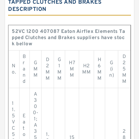
TAPPED CLUTCHES AND BRAKES
DESCRIPTION
52VC 1200 407087 Eaton Airflex Elements Ta
pped Clutches and Brakes suppliers have stoc
k bellow
B
D
D
G
H
r
G
H7
G
2
N
2
1
H2
6
a
M
M
(i
5
o.
M
M
MM
M
n
M
M
n)
M
M
M
M
d
M
A
3
1
0
1.
0-
5
E
1;
V
a
A
C
t
3
2
5
o
1.
5
15
8