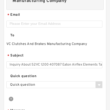
Manufacturing Company
Email
*
To
VC Clutches And Brakes Manufacturing Company
Subject
*
Quick question
Quick question