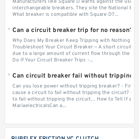
Manufacturers like Square D warns against the use of
interchangeable breakers. They site the National Ele
What breaker is compatible with Square D?...
Can a circuit breaker trip for no reason?
Why Does My Breaker Keep Tripping with Nothing Pl
Troubleshoot Your Circuit Breaker — A short circuit ca
due to a large amount of current flow through the wir
Do If Your Circuit Breaker Trips -...
Can circuit breaker fail without tripping?
Can you lose power without tripping breaker? - Firs
cause a circuit to fail without tripping the circuit? — 
to fail without tripping the circuit… How to Tell If a C
MariaelectricalsCan a...
RUBFLEX FRICTION VC CLUTCH