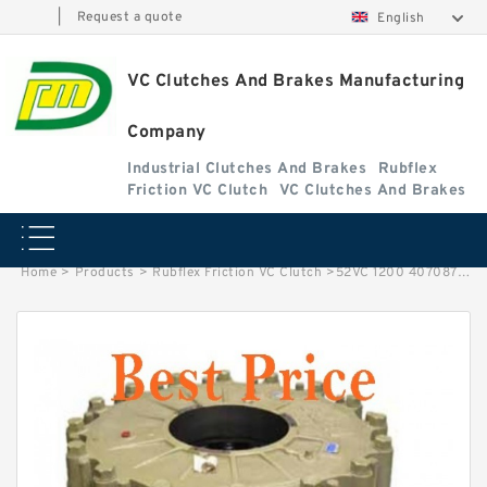
|
Request a quote
English
VC Clutches And Brakes Manufacturing
Company
Industrial Clutches And Brakes
Rubflex
Friction VC Clutch
VC Clutches And Brakes
Home
>
Products
>
Rubflex Friction VC Clutch
>
52VC 1200 407087 Eaton Airflex Elements Tapped Clutches and Brakes