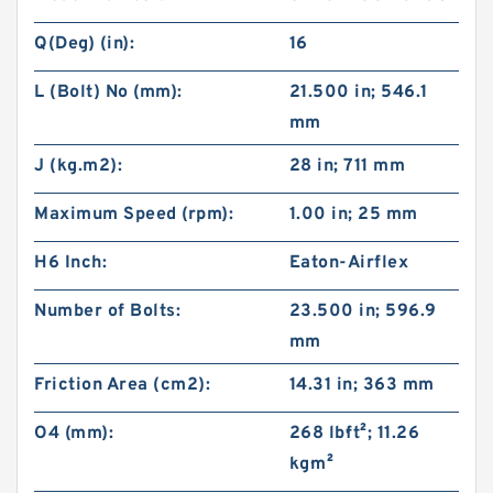
Q(Deg) (in):
16
L (Bolt) No (mm):
21.500 in; 546.1
mm
J (kg.m2):
28 in; 711 mm
Maximum Speed (rpm):
1.00 in; 25 mm
H6 Inch:
Eaton-Airflex
Number of Bolts:
23.500 in; 596.9
mm
Friction Area (cm2):
14.31 in; 363 mm
O4 (mm):
268 lb·ft²; 11.26
kg·m²