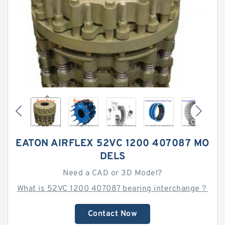
EATON AIRFLEX 52VC 1200 407087 MO
DELS
Need a CAD or 3D Model?
What is 52VC 1200 407087 bearing interchange？
Contact Now