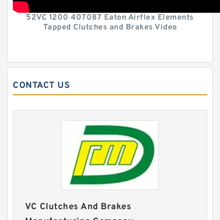
52VC 1200 407087 Eaton Airflex Elements
Tapped Clutches and Brakes Video
CONTACT US
VC Clutches And Brakes