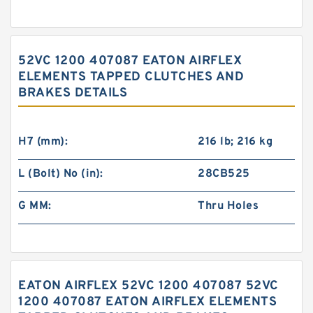
52VC 1200 407087 EATON AIRFLEX
ELEMENTS TAPPED CLUTCHES AND
BRAKES DETAILS
H7 (mm):
216 lb; 216 kg
L (Bolt) No (in):
28CB525
G MM:
Thru Holes
EATON AIRFLEX 52VC 1200 407087 52VC
1200 407087 EATON AIRFLEX ELEMENTS