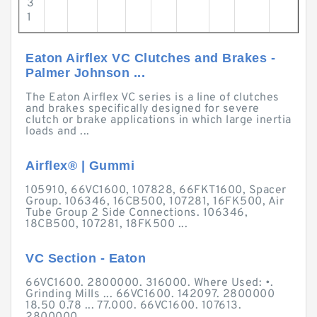
3
1
Eaton Airflex VC Clutches and Brakes -
Palmer Johnson ...
The Eaton Airflex VC series is a line of clutches
and brakes specifically designed for severe
clutch or brake applications in which large inertia
loads and ...
Airflex® | Gummi
105910, 66VC1600, 107828, 66FKT1600, Spacer
Group. 106346, 16CB500, 107281, 16FK500, Air
Tube Group 2 Side Connections. 106346,
18CB500, 107281, 18FK500 ...
VC Section - Eaton
66VC1600. 2800000. 316000. Where Used: •.
Grinding Mills ... 66VC1600. 142097. 2800000
18.50 0.78 ... 77.000. 66VC1600. 107613.