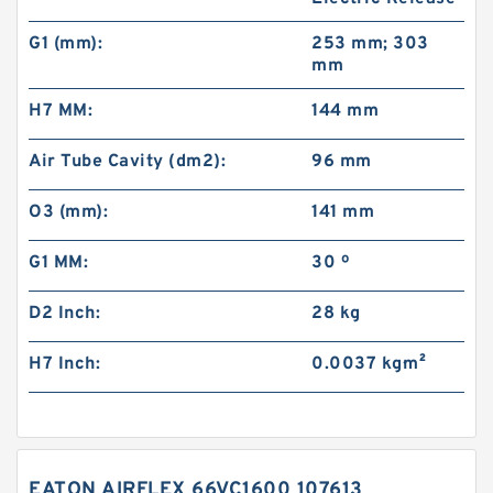
G1 (mm):
253 mm; 303
mm
H7 MM:
144 mm
Air Tube Cavity (dm2):
96 mm
O3 (mm):
141 mm
G1 MM:
30 º
D2 Inch:
28 kg
H7 Inch:
0.0037 kg·m²
EATON AIRFLEX 66VC1600 107613