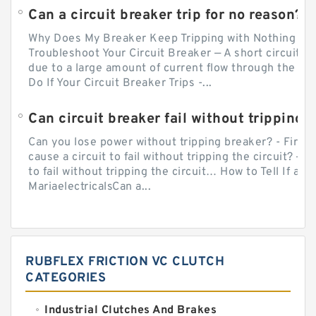
Can a circuit breaker trip for no reason?
Why Does My Breaker Keep Tripping with Nothing Pl
Troubleshoot Your Circuit Breaker — A short circuit ca
due to a large amount of current flow through the wir
Do If Your Circuit Breaker Trips -...
Can circuit breaker fail without tripping?
Can you lose power without tripping breaker? - Firs
cause a circuit to fail without tripping the circuit? — 
to fail without tripping the circuit… How to Tell If a C
MariaelectricalsCan a...
RUBFLEX FRICTION VC CLUTCH
CATEGORIES
Industrial Clutches And Brakes