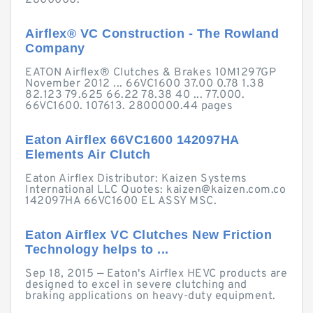
2800000.
Airflex® VC Construction - The Rowland
Company
EATON Airflex® Clutches & Brakes 10M1297GP
November 2012 ... 66VC1600 37.00 0.78 1.38
82.123 79.625 66.22 78.38 40 ... 77.000.
66VC1600. 107613. 2800000.44 pages
Eaton Airflex 66VC1600 142097HA
Elements Air Clutch
Eaton Airflex Distributor: Kaizen Systems
International LLC Quotes:
kaizen@kaizen.com.co
142097HA 66VC1600 EL ASSY MSC.
Eaton Airflex VC Clutches New Friction
Technology helps to ...
Sep 18, 2015 — Eaton's Airflex HEVC products are
designed to excel in severe clutching and
braking applications on heavy-duty equipment.