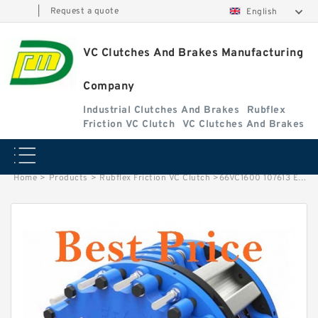
|
Request a quote
English
VC Clutches And Brakes Manufacturing
Company
Industrial Clutches And Brakes
Rubflex
Friction VC Clutch
VC Clutches And Brakes
Home
>
Products
>
Rubflex Friction VC Clutch
>
66VC1600 107613 Eaton Airflex Clutches and Brakes