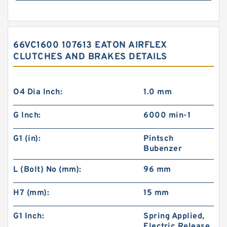
66VC1600 107613 EATON AIRFLEX
CLUTCHES AND BRAKES DETAILS
O4 Dia Inch:
1.0 mm
G Inch:
6000 min-1
G1 (in):
Pintsch
Bubenzer
L (Bolt) No (mm):
96 mm
H7 (mm):
15 mm
G1 Inch:
Spring Applied,
Electric Release