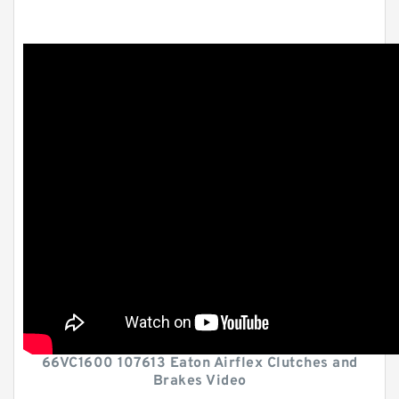
66VC1600 107613 Eaton Airflex Clutches and
Brakes Video