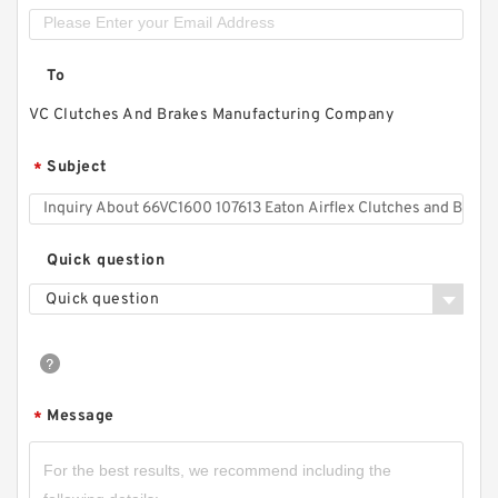
To
VC Clutches And Brakes Manufacturing Company
Subject
*
Quick question
Quick question
Message
*