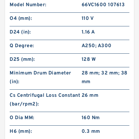
Model Number:
66VC1600 107613
O4 (mm):
110 V
D24 (in):
1.16 A
Q Degree:
A250; A300
D25 (mm):
128 W
Minimum Drum Diameter
28 mm; 32 mm; 38
(in):
mm
Cs Centrifugal Loss Constant
26 mm
(bar/rpm2):
O Dia MM:
160 Nm
H6 (mm):
0.3 mm