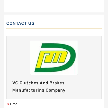
CONTACT US
VC Clutches And Brakes
Manufacturing Company
Email
*