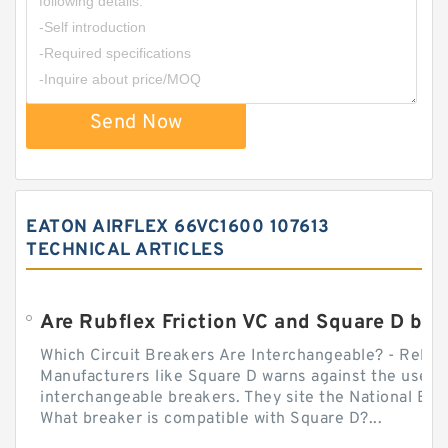
Send Now
EATON AIRFLEX 66VC1600 107613
TECHNICAL ARTICLES
Which Circuit Breakers Are Interchangeable? - Relect
Manufacturers like Square D warns against the use of
interchangeable breakers. They site the National Ele
What breaker is compatible with Square D?...