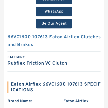
WhatsApp
Be Our Agent
66VC1600 107613 Eaton Airflex Clutches
and Brakes
CATEGORY
Rubflex Friction VC Clutch
Eaton Airflex 66VC1600 107613 SPECIF
ICATIONS
Brand Name:
Eaton Airflex