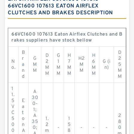
66VC1600 107613 EATON AIRFLEX
CLUTCHES AND BRAKES DESCRIPTION
66VC1600 107613 Eaton Airflex Clutches and B
rakes suppliers have stock bellow
B
D
D
G
H
H
r
G
H2
2
N
2
1
7
6
G (i
a
M
M
5
o.
M
M
M
M
n)
n
M
M
M
M
M
M
M
d
M
1
A
1.
30
5
E
0-
V
a
1;
C
t
A
2
5
o
1.
1
35
8
0
n
2
5
0;
-
-
-
-
0
0
A
m
8
A
m