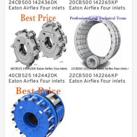
24CB500 142436DK
20CB500 142265KP
Eaton Airflex Four inlets
Eaton Airflex Four inlets
Clutches and Brakes
Clutches and Brakes
40CB525 142442DK
22CB500 142266KP
Eaton Airflex Four inlets
Eaton Airflex Four inlets
Clutches and Brakes
Clutches and Brakes