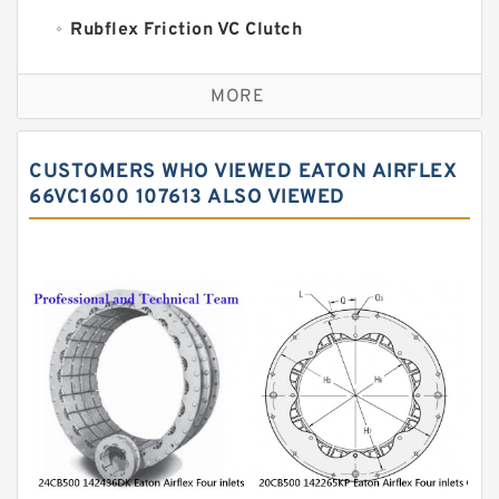
Rubflex Friction VC Clutch
VC Clutches And Brakes
MORE
CUSTOMERS WHO VIEWED EATON AIRFLEX
66VC1600 107613 ALSO VIEWED