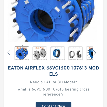
EATON AIRFLEX 66VC1600 107613 MOD
ELS
Need a CAD or 3D Model?
What is 66VC1600 107613 bearing cross
reference？
Contact Now