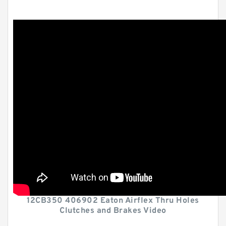
12CB350 406902 Eaton Airflex Thru Holes
Clutches and Brakes Video