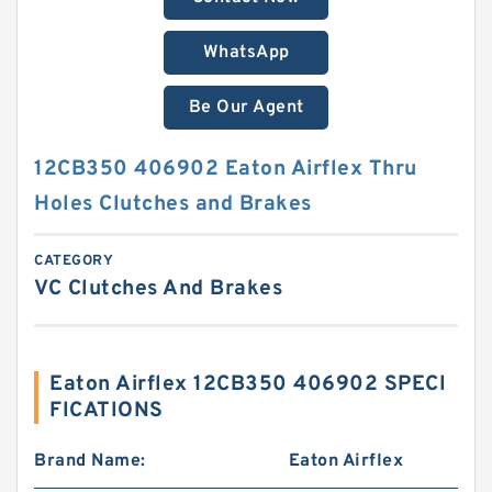
WhatsApp
Be Our Agent
12CB350 406902 Eaton Airflex Thru
Holes Clutches and Brakes
CATEGORY
VC Clutches And Brakes
Eaton Airflex 12CB350 406902 SPECI
FICATIONS
Brand Name:
Eaton Airflex