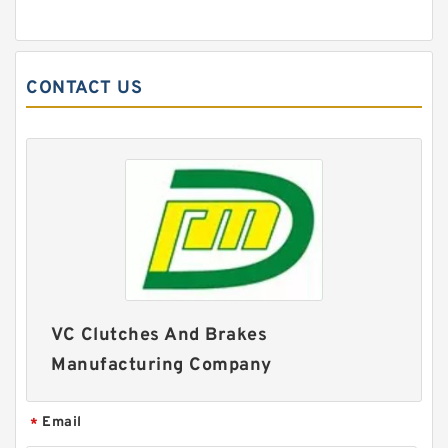
CONTACT US
VC Clutches And Brakes
Manufacturing Company
Email
*