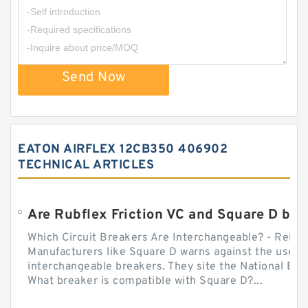
Send Now
EATON AIRFLEX 12CB350 406902
TECHNICAL ARTICLES
Which Circuit Breakers Are Interchangeable? - Relect
Manufacturers like Square D warns against the use of
interchangeable breakers. They site the National Ele
What breaker is compatible with Square D?...