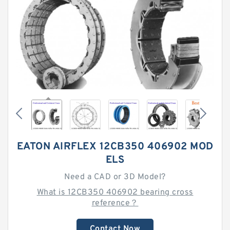
EATON AIRFLEX 12CB350 406902 MOD
ELS
Need a CAD or 3D Model?
What is 12CB350 406902 bearing cross
reference？
Contact Now