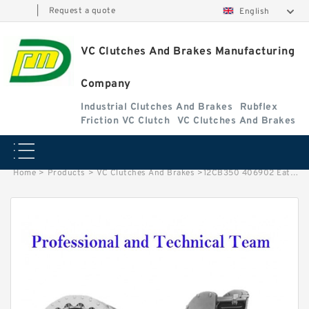
|
Request a quote
English
VC Clutches And Brakes Manufacturing
Company
Industrial Clutches And Brakes
Rubflex
Friction VC Clutch
VC Clutches And Brakes
Home
>
Products
>
VC Clutches And Brakes
>
12CB350 406902 Eaton Airflex Thru Holes Clutches and Brakes