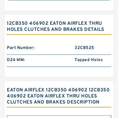
12CB350 406902 EATON AIRFLEX THRU
HOLES CLUTCHES AND BRAKES DETAILS
Part Number:
32CB525
D24 MM:
Tapped Holes
EATON AIRFLEX 12CB350 406902 12CB350
406902 EATON AIRFLEX THRU HOLES
CLUTCHES AND BRAKES DESCRIPTION