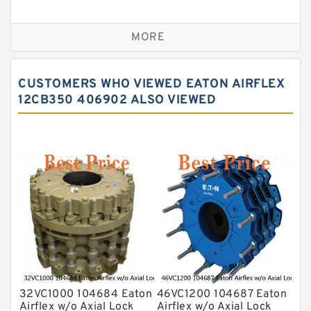
VC Clutches And Brakes
MORE
CUSTOMERS WHO VIEWED EATON AIRFLEX
12CB350 406902 ALSO VIEWED
32VC1000 104684 Eaton
46VC1200 104687 Eaton
Airflex w/o Axial Lock
Airflex w/o Axial Lock