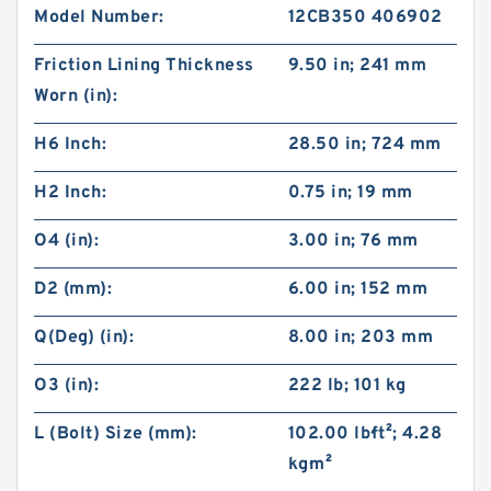
Model Number:
12CB350 406902
Friction Lining Thickness
9.50 in; 241 mm
Worn (in):
H6 Inch:
28.50 in; 724 mm
H2 Inch:
0.75 in; 19 mm
O4 (in):
3.00 in; 76 mm
D2 (mm):
6.00 in; 152 mm
Q(Deg) (in):
8.00 in; 203 mm
O3 (in):
222 lb; 101 kg
L (Bolt) Size (mm):
102.00 lb·ft²; 4.28
kg·m²