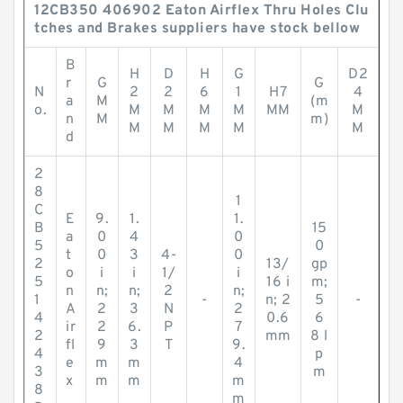
12CB350 406902 Eaton Airflex Thru Holes Clu
tches and Brakes suppliers have stock bellow
B
H
D
H
G
D2
r
G
G
N
2
2
6
1
H7
4
a
M
(m
o.
M
M
M
M
MM
M
n
M
m)
M
M
M
M
M
d
2
8
1
C
E
9.
1.
1.
B
15
a
0
4
0
5
0
t
0
3
4-
0
2
13/
gp
o
i
i
1/
i
5
16 i
m;
n
n;
n;
2
n;
1
-
n; 2
5
-
A
2
3
N
2
4
0.6
6
ir
2
6.
P
7
2
mm
8 l
fl
9
3
T
9.
4
p
e
m
m
4
3
m
x
m
m
m
8
m