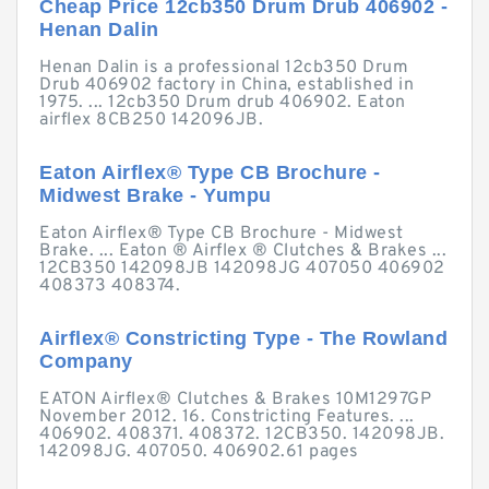
Cheap Price 12cb350 Drum Drub 406902 -
Henan Dalin
Henan Dalin is a professional 12cb350 Drum
Drub 406902 factory in China, established in
1975. ... 12cb350 Drum drub 406902. Eaton
airflex 8CB250 142096JB.
Eaton Airflex® Type CB Brochure -
Midwest Brake - Yumpu
Eaton Airflex® Type CB Brochure - Midwest
Brake. ... Eaton ® Airflex ® Clutches & Brakes ...
12CB350 142098JB 142098JG 407050 406902
408373 408374.
Airflex® Constricting Type - The Rowland
Company
EATON Airflex® Clutches & Brakes 10M1297GP
November 2012. 16. Constricting Features. ...
406902. 408371. 408372. 12CB350. 142098JB.
142098JG. 407050. 406902.61 pages