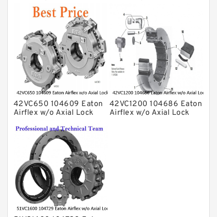
Clutches and Brakes
Clutches and Brakes
42VC650 104609 Eaton
42VC1200 104686 Eaton
Airflex w/o Axial Lock
Airflex w/o Axial Lock
Clutches and Brakes
Clutches and Brakes