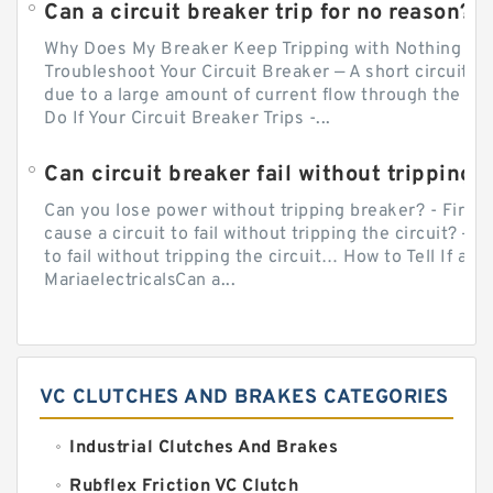
Can a circuit breaker trip for no reason?
Why Does My Breaker Keep Tripping with Nothing Pl
Troubleshoot Your Circuit Breaker — A short circuit ca
due to a large amount of current flow through the wir
Do If Your Circuit Breaker Trips -...
Can circuit breaker fail without tripping?
Can you lose power without tripping breaker? - Firs
cause a circuit to fail without tripping the circuit? — 
to fail without tripping the circuit… How to Tell If a C
MariaelectricalsCan a...
VC CLUTCHES AND BRAKES CATEGORIES
Industrial Clutches And Brakes
Rubflex Friction VC Clutch