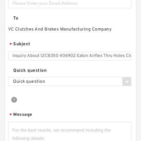
To
VC Clutches And Brakes Manufacturing Company
Subject
*
Quick question
Quick question
Message
*