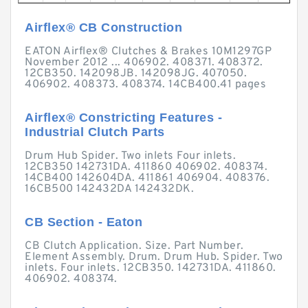
Airflex® CB Construction
EATON Airflex® Clutches & Brakes 10M1297GP
November 2012 ... 406902. 408371. 408372.
12CB350. 142098JB. 142098JG. 407050.
406902. 408373. 408374. 14CB400.41 pages
Airflex® Constricting Features -
Industrial Clutch Parts
Drum Hub Spider. Two inlets Four inlets.
12CB350 142731DA. 411860 406902. 408374.
14CB400 142604DA. 411861 406904. 408376.
16CB500 142432DA 142432DK.
CB Section - Eaton
CB Clutch Application. Size. Part Number.
Element Assembly. Drum. Drum Hub. Spider. Two
inlets. Four inlets. 12CB350. 142731DA. 411860.
406902. 408374.