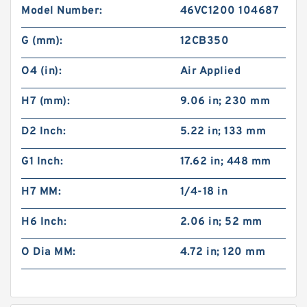
Model Number:
46VC1200 104687
G (mm):
12CB350
O4 (in):
Air Applied
H7 (mm):
9.06 in; 230 mm
D2 Inch:
5.22 in; 133 mm
G1 Inch:
17.62 in; 448 mm
H7 MM:
1/4-18 in
H6 Inch:
2.06 in; 52 mm
O Dia MM:
4.72 in; 120 mm