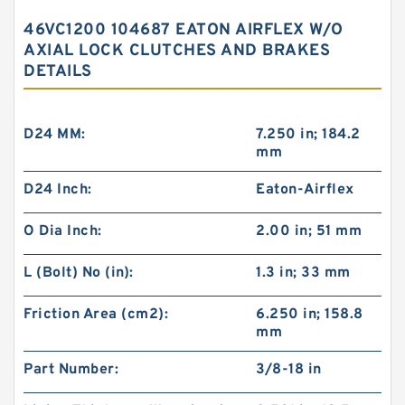
46VC1200 104687 EATON AIRFLEX W/O
AXIAL LOCK CLUTCHES AND BRAKES
DETAILS
D24 MM:
7.250 in; 184.2
mm
D24 Inch:
Eaton-Airflex
O Dia Inch:
2.00 in; 51 mm
L (Bolt) No (in):
1.3 in; 33 mm
Friction Area (cm2):
6.250 in; 158.8
mm
Part Number:
3/8-18 in