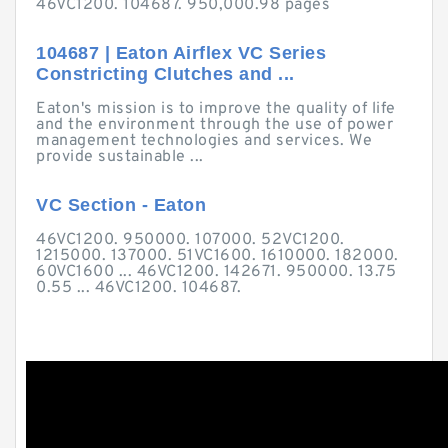
46VC1200. 104687. 950,000.98 pages
104687 | Eaton Airflex VC Series
Constricting Clutches and ...
Eaton's mission is to improve the quality of life
and the environment through the use of power
management technologies and services. We
provide sustainable ...
VC Section - Eaton
46VC1200. 950000. 107000. 52VC1200.
1215000. 137000. 51VC1600. 1610000. 182000.
60VC1600 ... 46VC1200. 142671. 950000. 13.75
0.55 ... 46VC1200. 104687.