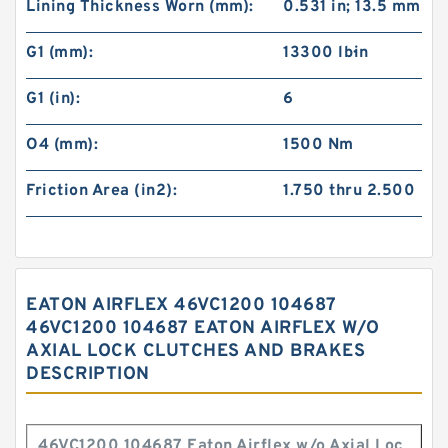
Lining Thickness Worn (mm):
0.531 in; 13.5 mm
G1 (mm):
13300 lb·in
G1 (in):
6
O4 (mm):
1500 Nm
Friction Area (in2):
1.750 thru 2.500
EATON AIRFLEX 46VC1200 104687
46VC1200 104687 EATON AIRFLEX W/O
AXIAL LOCK CLUTCHES AND BRAKES
DESCRIPTION
46VC1200 104687 Eaton Airflex w/o Axial Loc