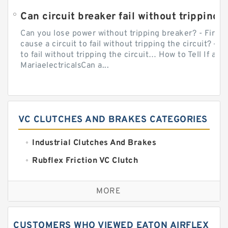
Can circuit breaker fail without tripping?
Can you lose power without tripping breaker? - Firs
cause a circuit to fail without tripping the circuit? — 
to fail without tripping the circuit… How to Tell If a C
MariaelectricalsCan a...
VC CLUTCHES AND BRAKES CATEGORIES
Industrial Clutches And Brakes
Rubflex Friction VC Clutch
VC Clutches And Brakes
MORE
CUSTOMERS WHO VIEWED EATON AIRFLEX