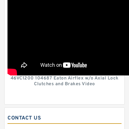
46VC1200 104687 Eaton Airflex w/o Axial Lock
Clutches and Brakes Video
CONTACT US