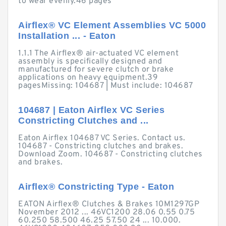
to wear evenly.46 pages
Airflex® VC Element Assemblies VC 5000
Installation ... - Eaton
1.1.1 The Airflex® air-actuated VC element
assembly is specifically designed and
manufactured for severe clutch or brake
applications on heavy equipment.39
pagesMissing: 104687 ‎| Must include: 104687
104687 | Eaton Airflex VC Series
Constricting Clutches and ...
Eaton Airflex 104687 VC Series. Contact us.
104687 - Constricting clutches and brakes.
Download Zoom. 104687 - Constricting clutches
and brakes.
Airflex® Constricting Type - Eaton
EATON Airflex® Clutches & Brakes 10M1297GP
November 2012 ... 46VC1200 28.06 0.55 0.75
60.250 58.500 46.25 57.50 24 ... 10.000.