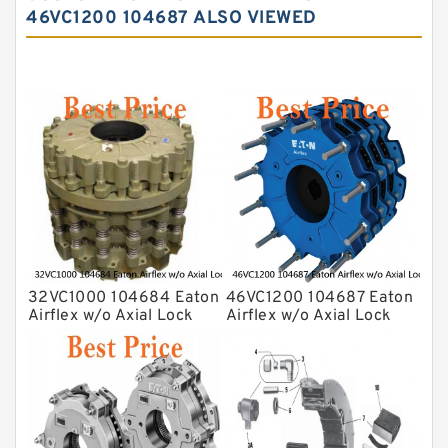
46VC1200 104687 ALSO VIEWED
32VC1000 104684 Eaton
46VC1200 104687 Eaton
Airflex w/o Axial Lock
Airflex w/o Axial Lock
Clutches and Brakes
Clutches and Brakes