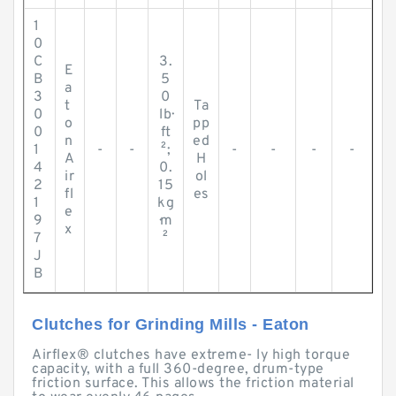
1
0
C
3.
E
B
5
a
3
0
t
Ta
0
lb·
o
pp
0
ft
n
ed
1
-
-
²;
-
-
-
-
A
H
4
0.
ir
ol
2
15
fl
es
1
kg
e
9
·m
x
7
²
J
B
Clutches for Grinding Mills - Eaton
Airflex® clutches have extreme- ly high torque
capacity, with a full 360-degree, drum-type
friction surface. This allows the friction material