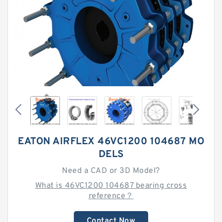
EATON AIRFLEX 46VC1200 104687 MO
DELS
Need a CAD or 3D Model?
What is 46VC1200 104687 bearing cross
reference？
Contact Now