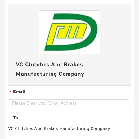
VC Clutches And Brakes
Manufacturing Company
Email
*
To
VC Clutches And Brakes Manufacturing Company