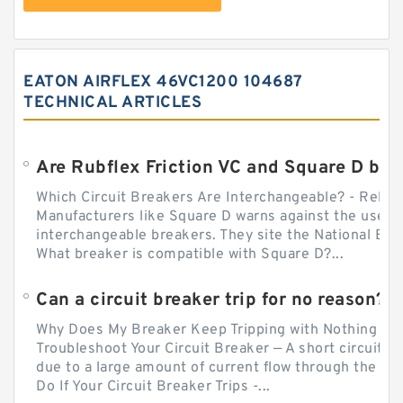
EATON AIRFLEX 46VC1200 104687
TECHNICAL ARTICLES
Which Circuit Breakers Are Interchangeable? - Relect
Manufacturers like Square D warns against the use of
interchangeable breakers. They site the National Ele
What breaker is compatible with Square D?...
Can a circuit breaker trip for no reason?
Why Does My Breaker Keep Tripping with Nothing Pl
Troubleshoot Your Circuit Breaker — A short circuit ca
due to a large amount of current flow through the wir
Do If Your Circuit Breaker Trips -...