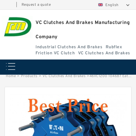
|
Request a quote
English
VC Clutches And Brakes Manufacturing
Company
Industrial Clutches And Brakes
Rubflex
Friction VC Clutch
VC Clutches And Brakes
Home
>
Products
>
VC Clutches And Brakes
>
46VC1200 104687 Eaton Airflex w/o Axial Lock Clutches and Brakes