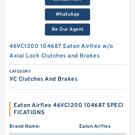
WhatsApp
Be Our Agent
46VC1200 104687 Eaton Airflex w/o
Axial Lock Clutches and Brakes
CATEGORY
VC Clutches And Brakes
Eaton Airflex 46VC1200 104687 SPECI
FICATIONS
Brand Name:
Eaton Airflex