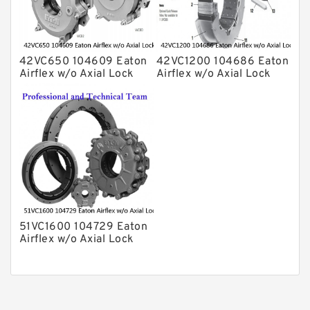
42VC650 104609 Eaton
42VC1200 104686 Eaton
Airflex w/o Axial Lock
Airflex w/o Axial Lock
Clutches and Brakes
Clutches and Brakes
51VC1600 104729 Eaton
Airflex w/o Axial Lock
Clutches and Brakes