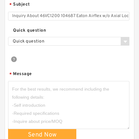
Subject
*
Quick question
Quick question
Message
*
Send Now