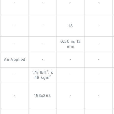
-
-
-
-
-
-
18
-
0.50 in; 13
-
-
-
mm
Air Applied
-
-
-
178 lb·ft²; 7.
-
-
-
48 kg·m²
-
153x263
-
-