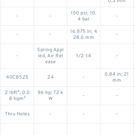
0.3 mm
150 psi; 10.
-
-
-
4 bar
16.875 in; 4
-
-
-
28.6 mm
Spring Appl
-
ied, Air Rel
1/2-14
-
ease
0.84 in; 21
40CB525
24
-
mm
2 lb·ft²; 0.0
96 hp; 72 k
-
-
8 kg·m²
W
Thru Holes
-
-
-