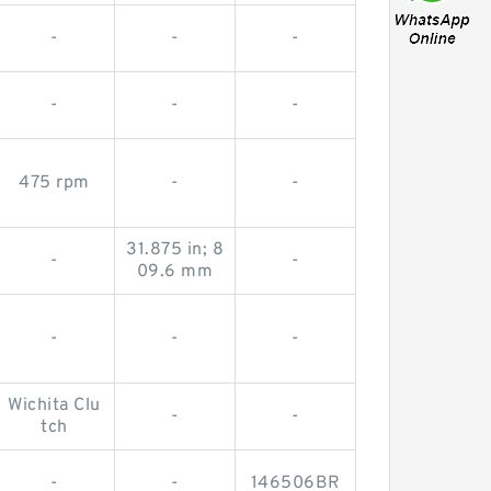
-
-
-
-
-
-
475 rpm
-
-
31.875 in; 8
-
-
09.6 mm
-
-
-
Wichita Clu
-
-
tch
-
-
146506BR