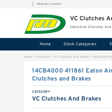
|
Request a quote
VC Clutches 
Industrial Clutches An
Home
Stock Categories
T
Home
>
Products
>
VC Clutches And Brakes
>
14CB4000 411
14CB4000 411861 Eaton Air
Clutches and Brakes
CATEGORY
VC Clutches And Brakes