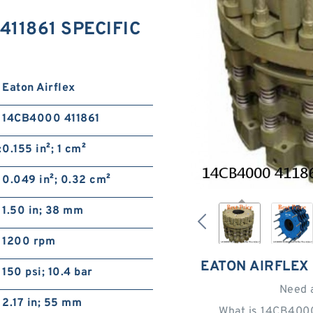
 411861 SPECIFIC
Eaton Airflex
14CB4000 411861
:
0.155 in²; 1 cm²
0.049 in²; 0.32 cm²
1.50 in; 38 mm
1200 rpm
EATON AIRFLEX
150 psi; 10.4 bar
Need 
2.17 in; 55 mm
What is 14CB4000