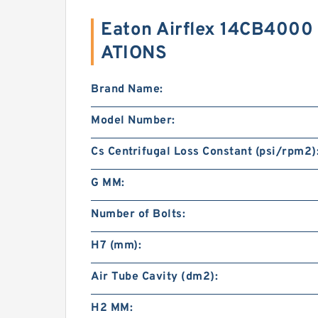
Eaton Airflex 14CB4000
ATIONS
Brand Name:
Model Number:
Cs Centrifugal Loss Constant (psi/rpm2)
G MM:
Number of Bolts:
H7 (mm):
Air Tube Cavity (dm2):
H2 MM: