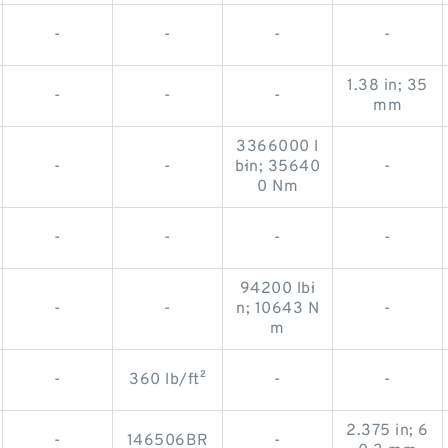
-
-
-
-
1.38 in; 35
-
-
-
mm
3366000 l
-
-
b·in; 35640
-
0 Nm
-
-
-
-
94200 lb·i
-
-
n; 10643 N
-
m
-
360 lb/ft²
-
-
2.375 in; 6
-
146506BR
-