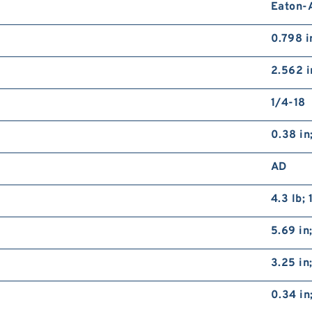
Eaton-A
0.798 
2.562 i
1/4-18
0.38 in
AD
4.3 lb; 
5.69 in
3.25 i
0.34 in