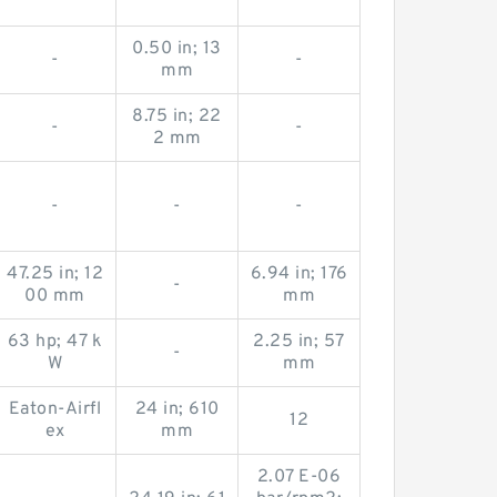
0.50 in; 13
-
-
mm
8.75 in; 22
-
-
2 mm
-
-
-
47.25 in; 12
6.94 in; 176
-
00 mm
mm
63 hp; 47 k
2.25 in; 57
-
W
mm
Eaton-Airfl
24 in; 610
12
ex
mm
2.07 E-06