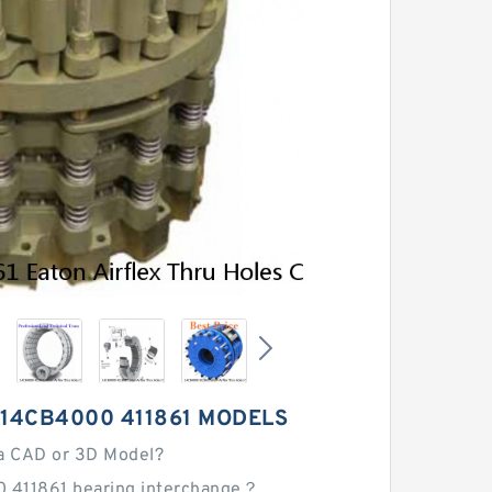
 14CB4000 411861 MODELS
a CAD or 3D Model?
 411861 bearing interchange？