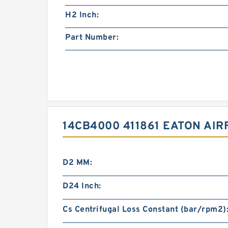
H2 Inch:
Part Number:
14CB4000 411861 EATON AI
D2 MM:
D24 Inch:
Cs Centrifugal Loss Constant (bar/rpm2)