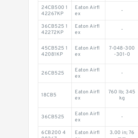
24CB500 1
Eaton Airfl
-
42267KP
ex
36CB525 1
Eaton Airfl
-
42272KP
ex
45CB525 1
Eaton Airfl
7-048-300
42081KP
ex
-301-0
Eaton Airfl
26CB525
-
ex
Eaton Airfl
760 lb; 345
18CB5
ex
kg
Eaton Airfl
36CB525
-
ex
6CB200 4
Eaton Airfl
3.00 in; 76