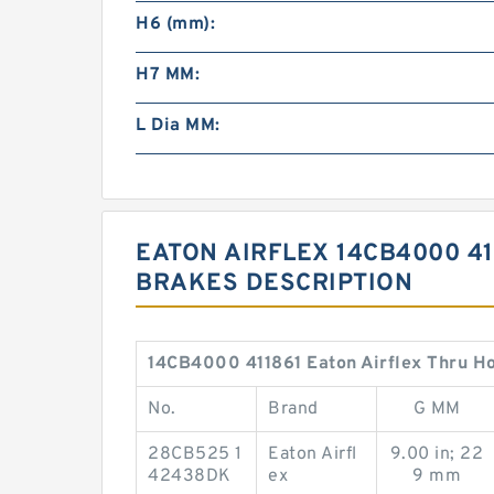
H6 (mm):
H7 MM:
L Dia MM:
EATON AIRFLEX 14CB4000 41
BRAKES DESCRIPTION
14CB4000 411861 Eaton Airflex Thru Ho
No.
Brand
G MM
28CB525 1
Eaton Airfl
9.00 in; 22
42438DK
ex
9 mm