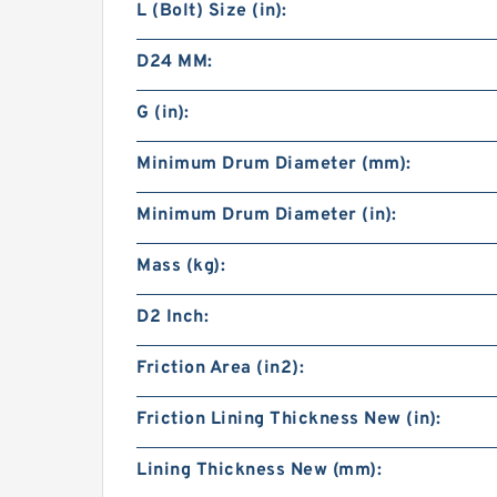
L (Bolt) Size (in):
D24 MM:
G (in):
Minimum Drum Diameter (mm):
Minimum Drum Diameter (in):
Mass (kg):
D2 Inch:
Friction Area (in2):
Friction Lining Thickness New (in):
Lining Thickness New (mm):