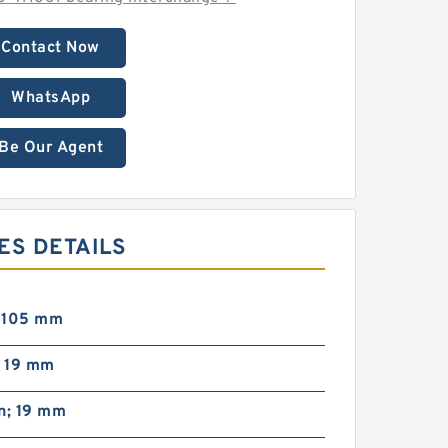
Contact Now
WhatsApp
Be Our Agent
ES DETAILS
; 105 mm
; 19 mm
n; 19 mm