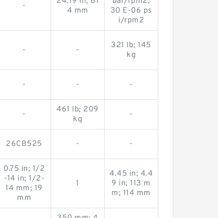
24.19 in; 61
bar/rpm2;
-
4 mm
30 E-06 ps
i/rpm2
321 lb; 145
-
-
kg
-
-
-
461 lb; 209
-
-
kg
26CB525
-
-
0.75 in; 1/2
4.45 in; 4.4
-14 in; 1/2-
1
9 in; 113 m
14 mm; 19
m; 114 mm
mm