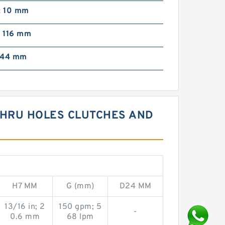
; 10 mm
; 116 mm
; 44 mm
 THRU HOLES CLUTCHES AND
H7 MM
G (mm)
D24 MM
13/16 in; 2
150 gpm; 5
-
0.6 mm
68 lpm