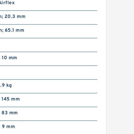
irflex
in; 20.3 mm
n; 65.1 mm
; 10 mm
1.9 kg
; 145 mm
n; 83 mm
; 9 mm