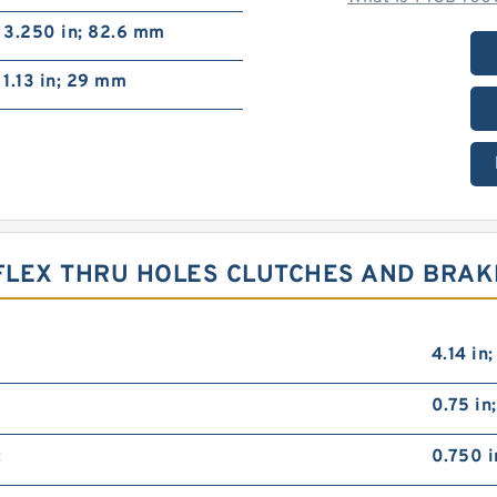
3.250 in; 82.6 mm
1.13 in; 29 mm
RFLEX THRU HOLES CLUTCHES AND BRAK
4.14 in
0.75 in
:
0.750 i