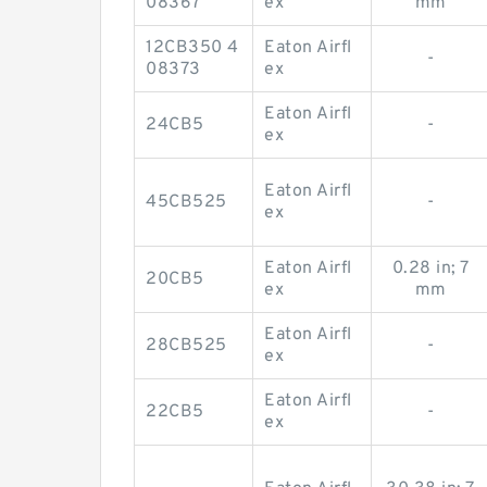
08367
ex
mm
12CB350 4
Eaton Airfl
-
08373
ex
Eaton Airfl
24CB5
-
ex
Eaton Airfl
45CB525
-
ex
Eaton Airfl
0.28 in; 7
20CB5
ex
mm
Eaton Airfl
28CB525
-
ex
Eaton Airfl
22CB5
-
ex