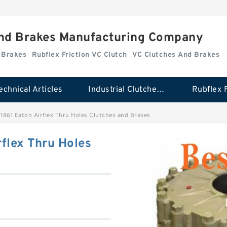
And Brakes Manufacturing Company
d Brakes
Rubflex Friction VC Clutch
VC Clutches And Brakes
echnical Articles
Industrial Clutches And Brakes
861 Eaton Airflex Thru Holes Clutches and Brakes
flex Thru Holes