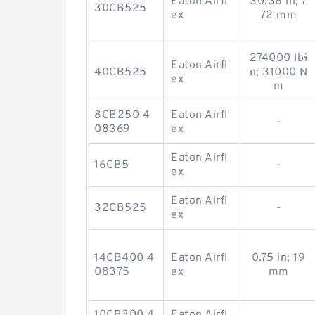
Eaton Airfl
30.38 in; 7
30CB525
ex
72 mm
274000 lb·i
Eaton Airfl
40CB525
n; 31000 N
ex
m
8CB250 4
Eaton Airfl
-
08369
ex
Eaton Airfl
16CB5
-
ex
Eaton Airfl
32CB525
-
ex
14CB400 4
Eaton Airfl
0.75 in; 19
08375
ex
mm