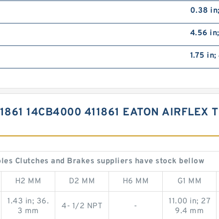
0.38 in
4.56 in
1.75 in
1861 14CB4000 411861 EATON AIRFLEX
les Clutches and Brakes suppliers have stock bellow
H2 MM
D2 MM
H6 MM
G1 MM
1.43 in; 36.
11.00 in; 27
4- 1/2 NPT
-
3 mm
9.4 mm