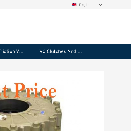
English
Rubflex Friction VC Clutch
VC Clutches And Brakes