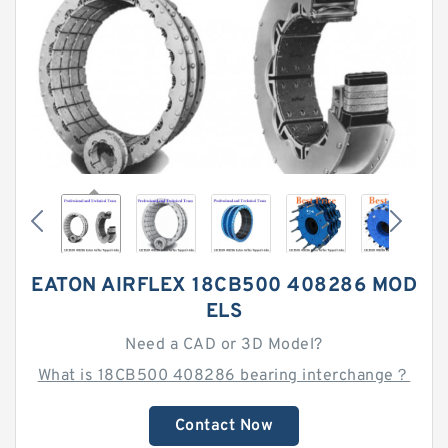
EATON AIRFLEX 18CB500 408286 MOD
ELS
Need a CAD or 3D Model?
What is 18CB500 408286 bearing interchange？
Contact Now