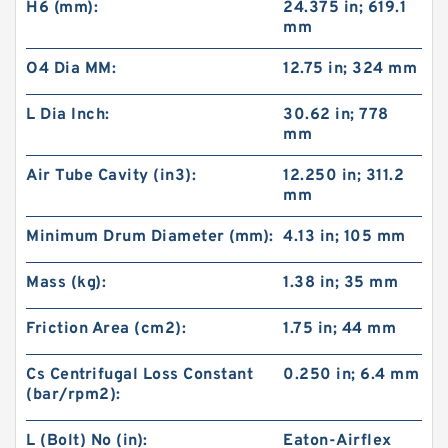
H6 (mm):
24.375 in; 619.1
mm
O4 Dia MM:
12.75 in; 324 mm
L Dia Inch:
30.62 in; 778
mm
Air Tube Cavity (in3):
12.250 in; 311.2
mm
Minimum Drum Diameter (mm):
4.13 in; 105 mm
Mass (kg):
1.38 in; 35 mm
Friction Area (cm2):
1.75 in; 44 mm
Cs Centrifugal Loss Constant
0.250 in; 6.4 mm
(bar/rpm2):
L (Bolt) No (in):
Eaton-Airflex