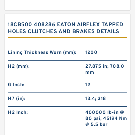
18CB500 408286 EATON AIRFLEX TAPPED
HOLES CLUTCHES AND BRAKES DETAILS
Lining Thickness Worn (mm):
1200
H2 (mm):
27.875 in; 708.0
mm
G Inch:
12
H7 (in):
13.4; 318
H2 Inch:
400000 lb-in @
80 psi; 45194 Nm
@ 5.5 bar