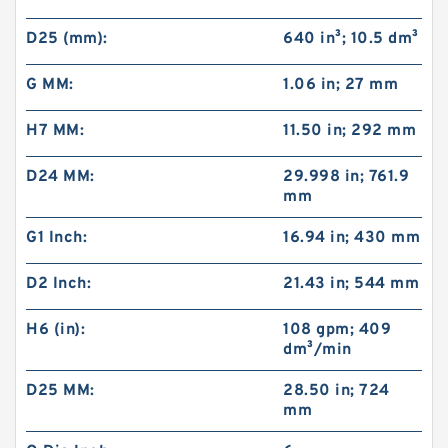
D25 (mm):
640 in³; 10.5 dm³
G MM:
1.06 in; 27 mm
H7 MM:
11.50 in; 292 mm
D24 MM:
29.998 in; 761.9
mm
G1 Inch:
16.94 in; 430 mm
D2 Inch:
21.43 in; 544 mm
H6 (in):
108 gpm; 409
dm³/min
D25 MM:
28.50 in; 724
mm