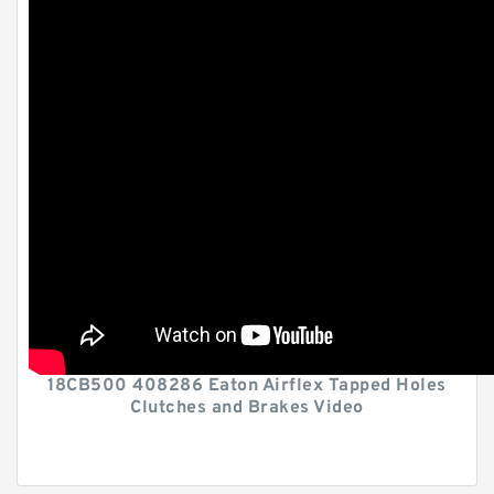
18CB500 408286 Eaton Airflex Tapped Holes
Clutches and Brakes Video