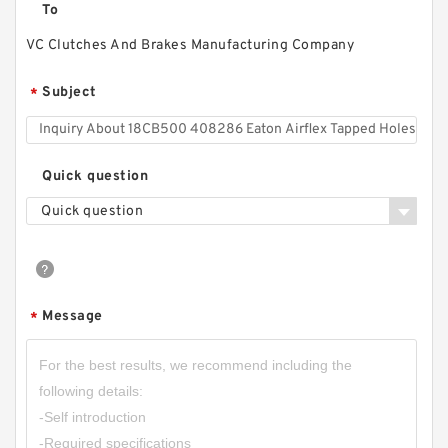
To
VC Clutches And Brakes Manufacturing Company
Subject
*
Quick question
Quick question
Message
*