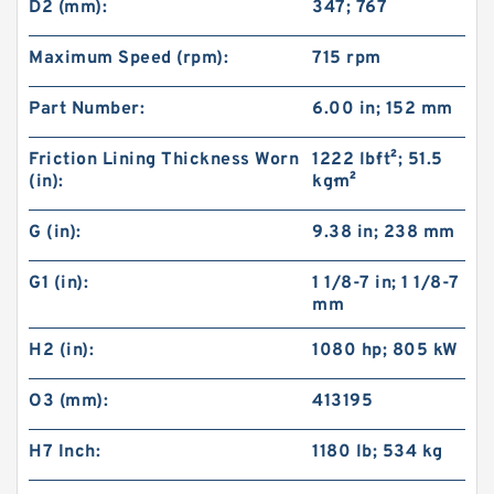
D2 (mm):
347; 767
Maximum Speed (rpm):
715 rpm
Part Number:
6.00 in; 152 mm
Friction Lining Thickness Worn
1222 lb·ft²; 51.5
(in):
kg·m²
G (in):
9.38 in; 238 mm
G1 (in):
1 1/8-7 in; 1 1/8-7
mm
H2 (in):
1080 hp; 805 kW
O3 (mm):
413195
H7 Inch:
1180 lb; 534 kg