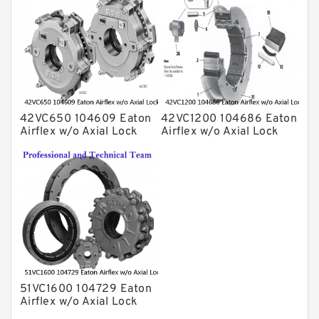
42VC650 104609 Eaton
42VC1200 104686 Eaton
Airflex w/o Axial Lock
Airflex w/o Axial Lock
Clutches and Brakes
Clutches and Brakes
51VC1600 104729 Eaton
Airflex w/o Axial Lock
Clutches and Brakes