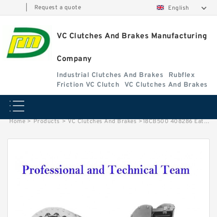
|
Request a quote
English
VC Clutches And Brakes Manufacturing
Company
Industrial Clutches And Brakes
Rubflex
Friction VC Clutch
VC Clutches And Brakes
Home
>
Products
>
VC Clutches And Brakes
>
18CB500 408286 Eaton Airflex Tapped Holes Clutches and Brakes