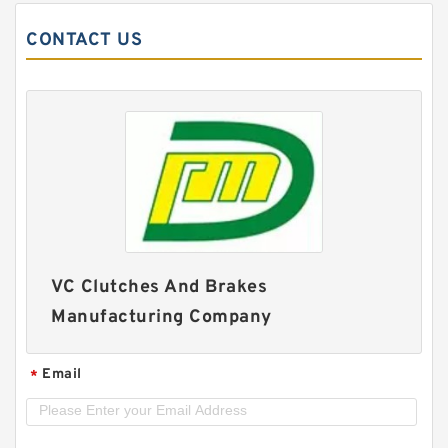
CONTACT US
VC Clutches And Brakes
Manufacturing Company
Email
*