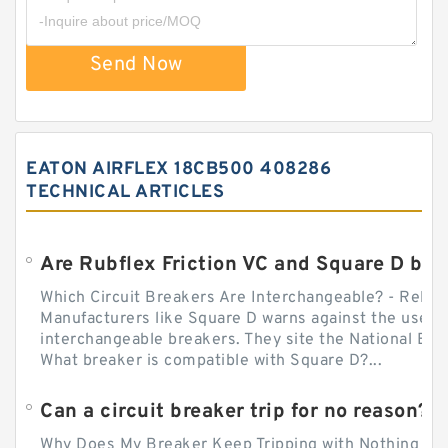
Send Now
EATON AIRFLEX 18CB500 408286
TECHNICAL ARTICLES
Which Circuit Breakers Are Interchangeable? - Relect
Manufacturers like Square D warns against the use of
interchangeable breakers. They site the National Ele
What breaker is compatible with Square D?...
Can a circuit breaker trip for no reason?
Why Does My Breaker Keep Tripping with Nothing Pl