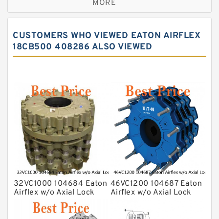
MORE
CUSTOMERS WHO VIEWED EATON AIRFLEX
18CB500 408286 ALSO VIEWED
32VC1000 104684 Eaton
46VC1200 104687 Eaton
Airflex w/o Axial Lock
Airflex w/o Axial Lock
Clutches and Brakes
Clutches and Brakes