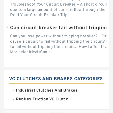
Troubleshoot Your Circuit Breaker — A short circuit ca
due to a large amount of current flow through the wir
Do If Your Circuit Breaker Trips -...
Can circuit breaker fail without tripping?
Can you lose power without tripping breaker? - Firs
cause a circuit to fail without tripping the circuit? — 
to fail without tripping the circuit… How to Tell If a C
MariaelectricalsCan a...
VC CLUTCHES AND BRAKES CATEGORIES
Industrial Clutches And Brakes
Rubflex Friction VC Clutch
VC Clutches And Brakes