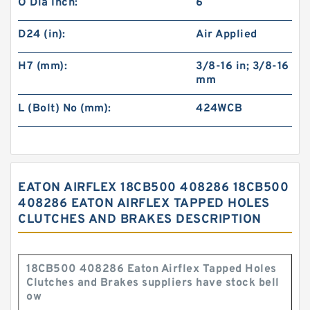
O Dia Inch:
6
D24 (in):
Air Applied
H7 (mm):
3/8-16 in; 3/8-16
mm
L (Bolt) No (mm):
424WCB
EATON AIRFLEX 18CB500 408286 18CB500
408286 EATON AIRFLEX TAPPED HOLES
CLUTCHES AND BRAKES DESCRIPTION
18CB500 408286 Eaton Airflex Tapped Holes
Clutches and Brakes suppliers have stock bell
ow