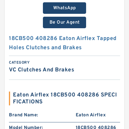
WhatsApp
Be Our Agent
18CB500 408286 Eaton Airflex Tapped
Holes Clutches and Brakes
CATEGORY
VC Clutches And Brakes
Eaton Airflex 18CB500 408286 SPECI
FICATIONS
Brand Name:
Eaton Airflex
Model Number:
18CB500 408286