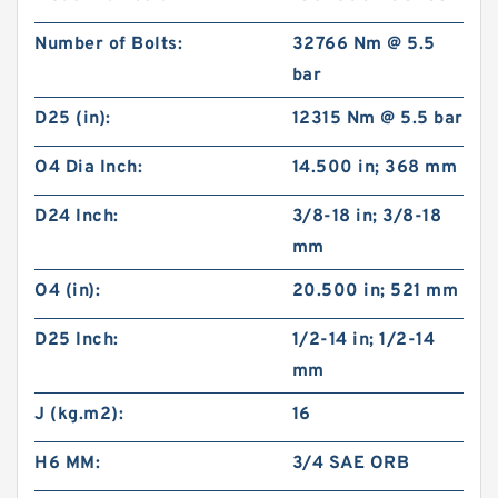
Number of Bolts:
32766 Nm @ 5.5
bar
D25 (in):
12315 Nm @ 5.5 bar
O4 Dia Inch:
14.500 in; 368 mm
D24 Inch:
3/8-18 in; 3/8-18
mm
O4 (in):
20.500 in; 521 mm
D25 Inch:
1/2-14 in; 1/2-14
mm
J (kg.m2):
16
H6 MM:
3/4 SAE ORB