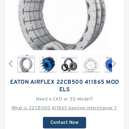
EATON AIRFLEX 22CB500 411865 MOD
ELS
Need a CAD or 3D Model?
What is 22CB500 411865 bearing interchange？
Contact Now