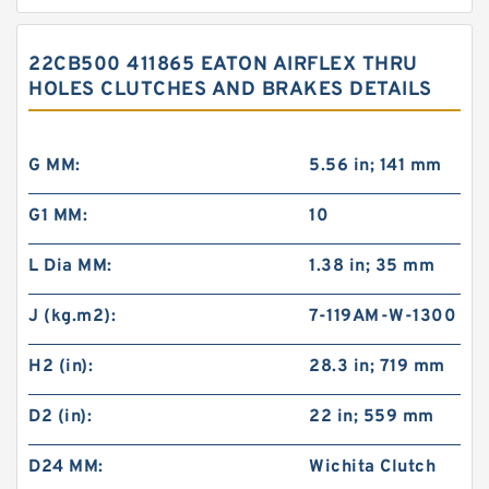
22CB500 411865 EATON AIRFLEX THRU
HOLES CLUTCHES AND BRAKES DETAILS
G MM:
5.56 in; 141 mm
G1 MM:
10
L Dia MM:
1.38 in; 35 mm
J (kg.m2):
7-119AM-W-1300
H2 (in):
28.3 in; 719 mm
D2 (in):
22 in; 559 mm
D24 MM:
Wichita Clutch