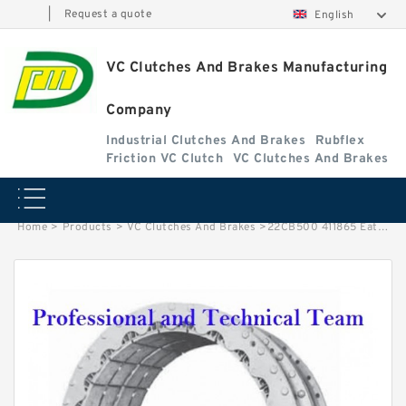
|
Request a quote
English
VC Clutches And Brakes Manufacturing
Company
Industrial Clutches And Brakes
Rubflex
Friction VC Clutch
VC Clutches And Brakes
Home
>
Products
>
VC Clutches And Brakes
>
22CB500 411865 Eaton Airflex Thru Holes Clutches and Brakes