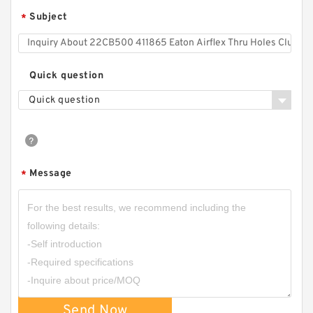
Subject
*
Quick question
Quick question
Message
*
Send Now