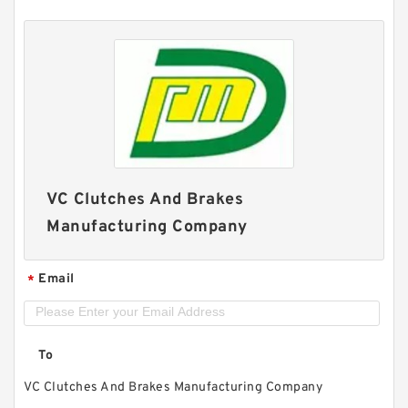
VC Clutches And Brakes
Manufacturing Company
Email
*
To
VC Clutches And Brakes Manufacturing Company