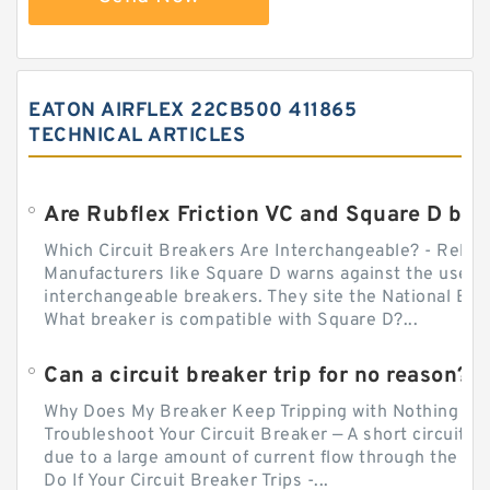
EATON AIRFLEX 22CB500 411865
TECHNICAL ARTICLES
Which Circuit Breakers Are Interchangeable? - Relect
Manufacturers like Square D warns against the use of
interchangeable breakers. They site the National Ele
What breaker is compatible with Square D?...
Can a circuit breaker trip for no reason?
Why Does My Breaker Keep Tripping with Nothing Pl
Troubleshoot Your Circuit Breaker — A short circuit ca
due to a large amount of current flow through the wir
Do If Your Circuit Breaker Trips -...