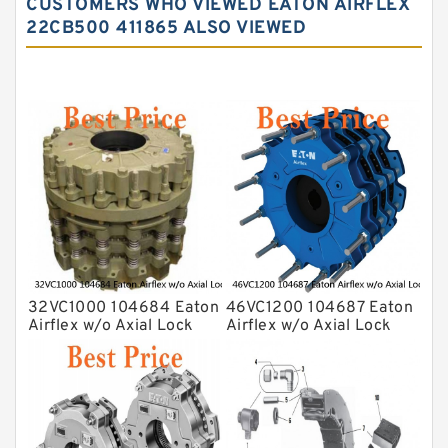
CUSTOMERS WHO VIEWED EATON AIRFLEX
22CB500 411865 ALSO VIEWED
32VC1000 104684 Eaton
46VC1200 104687 Eaton
Airflex w/o Axial Lock
Airflex w/o Axial Lock
Clutches and Brakes
Clutches and Brakes