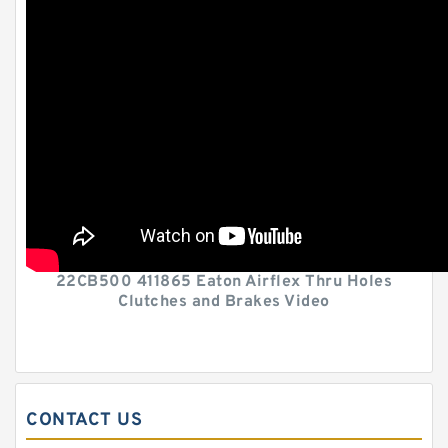
22CB500 411865 Eaton Airflex Thru Holes
Clutches and Brakes Video
CONTACT US