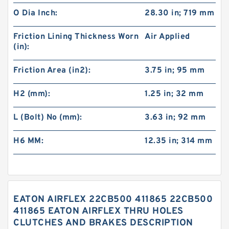
O Dia Inch:
28.30 in; 719 mm
Friction Lining Thickness Worn
Air Applied
(in):
Friction Area (in2):
3.75 in; 95 mm
H2 (mm):
1.25 in; 32 mm
L (Bolt) No (mm):
3.63 in; 92 mm
H6 MM:
12.35 in; 314 mm
EATON AIRFLEX 22CB500 411865 22CB500
411865 EATON AIRFLEX THRU HOLES
CLUTCHES AND BRAKES DESCRIPTION