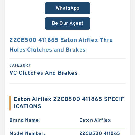
WhatsApp
Be Our Agent
22CB500 411865 Eaton Airflex Thru
Holes Clutches and Brakes
CATEGORY
VC Clutches And Brakes
Eaton Airflex 22CB500 411865 SPECIF
ICATIONS
Brand Name:
Eaton Airflex
Model Number:
22CB500 411865