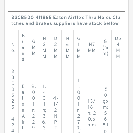
22CB500 411865 Eaton Airflex Thru Holes Clu
tches and Brakes suppliers have stock bellow
B
H
D
H
G
D2
r
G
G
N
2
2
6
1
H7
4
a
M
(m
o.
M
M
M
M
MM
M
n
M
m)
M
M
M
M
M
d
2
8
1
C
E
9.
1.
1.
B
15
a
0
4
0
5
0
t
0
3
4-
0
2
13/
gp
o
i
i
1/
i
5
16 i
m;
n
n;
n;
2
n;
1
-
n; 2
5
-
A
2
3
N
2
4
0.6
6
ir
2
6.
P
7
2
mm
8 l
fl
9
3
T
9.
4
p