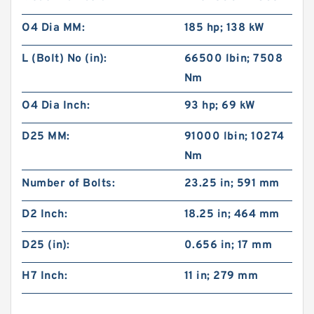
O4 Dia MM:
185 hp; 138 kW
L (Bolt) No (in):
66500 lb·in; 7508
Nm
O4 Dia Inch:
93 hp; 69 kW
D25 MM:
91000 lb·in; 10274
Nm
Number of Bolts:
23.25 in; 591 mm
D2 Inch:
18.25 in; 464 mm
D25 (in):
0.656 in; 17 mm
H7 Inch:
11 in; 279 mm