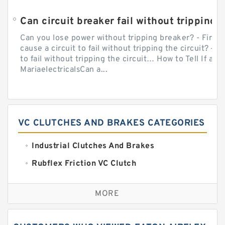
Can circuit breaker fail without tripping?
Can you lose power without tripping breaker? - Firs
cause a circuit to fail without tripping the circuit? — 
to fail without tripping the circuit… How to Tell If a C
MariaelectricalsCan a...
VC CLUTCHES AND BRAKES CATEGORIES
Industrial Clutches And Brakes
Rubflex Friction VC Clutch
VC Clutches And Brakes
MORE