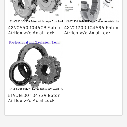
42VC650 104609 Eaton
42VC1200 104686 Eaton
Airflex w/o Axial Lock
Airflex w/o Axial Lock
Clutches and Brakes
Clutches and Brakes
51VC1600 104729 Eaton
Airflex w/o Axial Lock
Clutches and Brakes