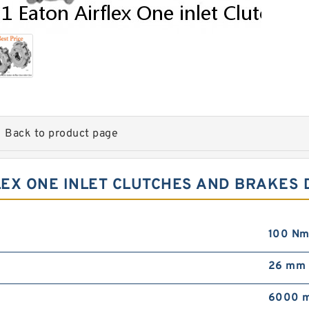
Back to product page
LEX ONE INLET CLUTCHES AND BRAKES 
100 Nm
26 mm
6000 m