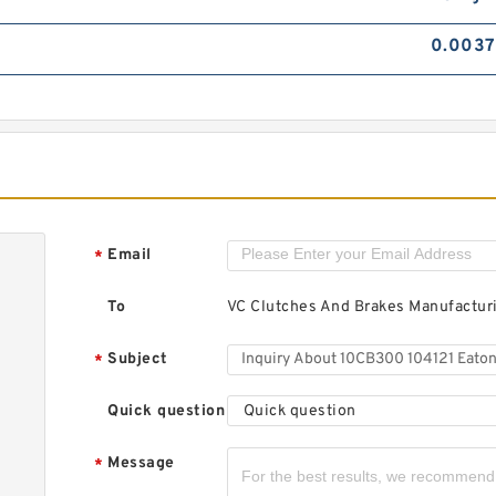
0.0037
Email
*
To
VC Clutches And Brakes Manufactu
Subject
*
Quick question
Quick question
Message
*