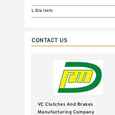
L Dia Inch:
CONTACT US
VC Clutches And Brakes
Manufacturing Company