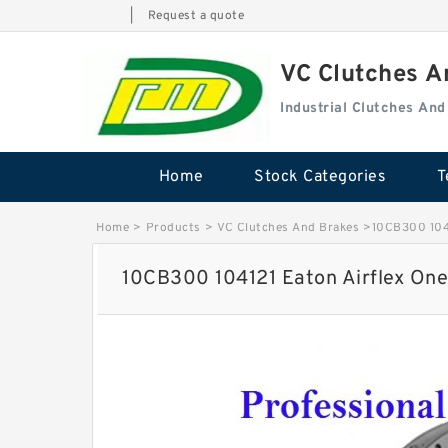
|
Request a quote
VC Clutches 
Industrial Clutches An
Home
Stock Categories
T
Home
>
Products
>
VC Clutches And Brakes
>
10CB300 1041
10CB300 104121 Eaton Airflex One