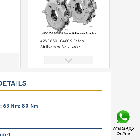
42VC650 104609 Eaton
Airflex w/o Axial Lock
Clutches and Brakes
DETAILS
; 63 Nm; 80 Nm
42VC1200 104686 Eaton
Airflex w/o Axial Lock
Clutches and Brakes
in-1