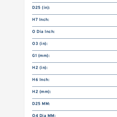
D25 (in):
H7 Inch:
O Dia Inch:
O3 (in):
G1 (mm):
H2 (in):
H6 Inch:
H2 (mm):
D25 MM:
O4 Dia MM: