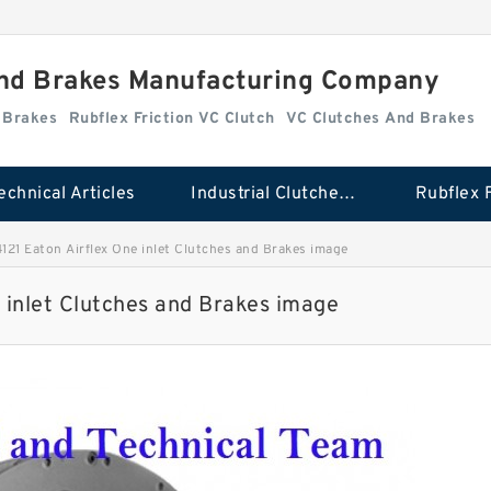
And Brakes Manufacturing Company
d Brakes
Rubflex Friction VC Clutch
VC Clutches And Brakes
echnical Articles
Industrial Clutches And Brakes
21 Eaton Airflex One inlet Clutches and Brakes image
 inlet Clutches and Brakes image