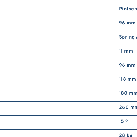
Pintsc
96 mm
Spring 
11 mm
96 mm
118 mm
180 m
260 m
15 º
28 kg