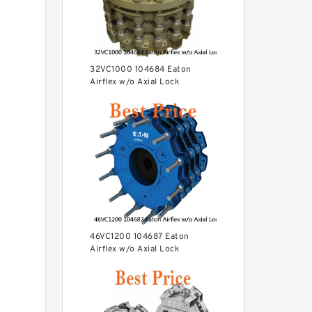
32VC1000 104684 Eaton
Airflex w/o Axial Lock
Clutches and Brakes
46VC1200 104687 Eaton
Airflex w/o Axial Lock
Clutches and Brakes