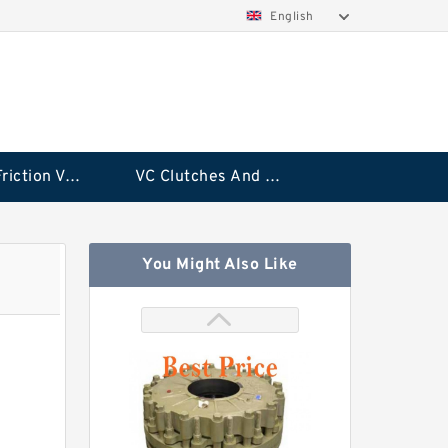
English
Rubflex Friction VC Clutch
VC Clutches And Brakes
You Might Also Like