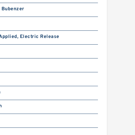
h Bubenzer
Applied, Electric Release
51VC1600 104729 Eaton
Airflex w/o Axial Lock
Clutches and Brakes
m
m
46VC1200 104727 Eaton
Airflex w/o Axial Lock
Clutches and Brakes