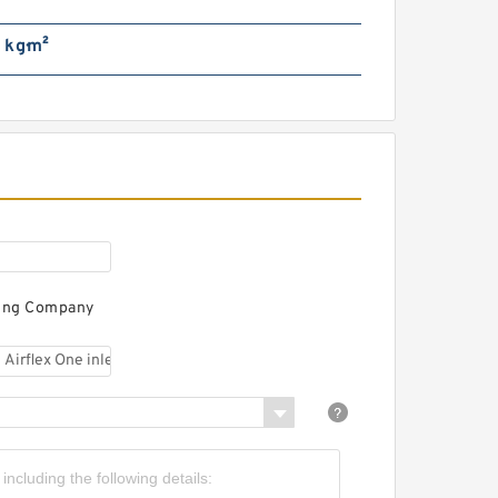
 kg·m²
66VC1600 108111 Eaton Airflex
w/o Axial Lock Clutches and
Brakes
ring Company
51VC1600 104689 Eaton