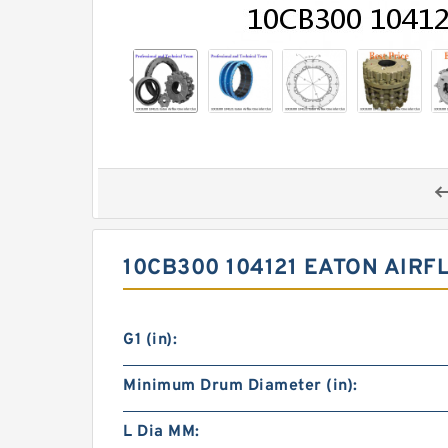
10CB300 104121 EATON AIRF
G1 (in):
Minimum Drum Diameter (in):
L Dia MM: