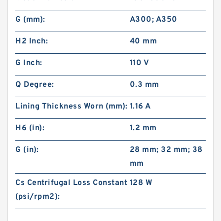
G (mm):
A300; A350
H2 Inch:
40 mm
G Inch:
110 V
Q Degree:
0.3 mm
Lining Thickness Worn (mm):
1.16 A
H6 (in):
1.2 mm
G (in):
28 mm; 32 mm; 38
mm
Cs Centrifugal Loss Constant
128 W
(psi/rpm2):