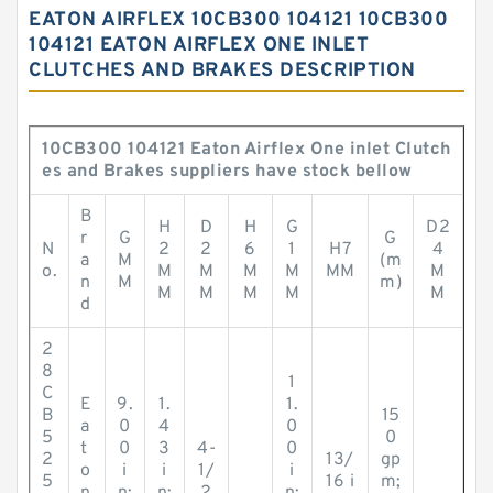
EATON AIRFLEX 10CB300 104121 10CB300
104121 EATON AIRFLEX ONE INLET
CLUTCHES AND BRAKES DESCRIPTION
10CB300 104121 Eaton Airflex One inlet Clutch
es and Brakes suppliers have stock bellow
B
H
D
H
G
D2
r
G
G
N
2
2
6
1
H7
4
a
M
(m
o.
M
M
M
M
MM
M
n
M
m)
M
M
M
M
M
d
2
8
1
C
E
9.
1.
1.
B
15
a
0
4
0
5
0
t
0
3
4-
0
2
13/
gp
o
i
i
1/
i
5
16 i
m;