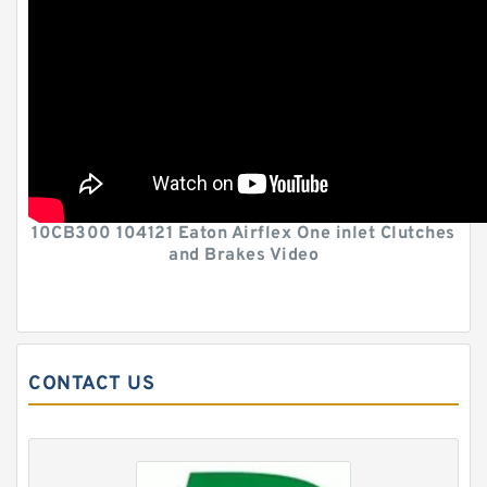
10CB300 104121 Eaton Airflex One inlet Clutches
and Brakes Video
CONTACT US