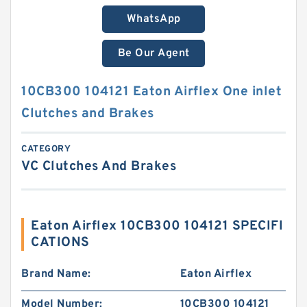
WhatsApp
Be Our Agent
10CB300 104121 Eaton Airflex One inlet
Clutches and Brakes
CATEGORY
VC Clutches And Brakes
Eaton Airflex 10CB300 104121 SPECIFI
CATIONS
Brand Name:
Eaton Airflex
Model Number:
10CB300 104121